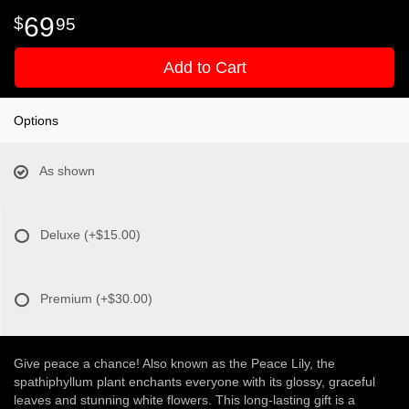
69
95
Add to Cart
Options
As shown
Deluxe
(+$15.00)
Premium
(+$30.00)
Give peace a chance! Also known as the Peace Lily, the
spathiphyllum plant enchants everyone with its glossy, graceful
leaves and stunning white flowers. This long-lasting gift is a