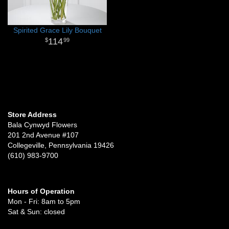
Spirited Grace Lily Bouquet
114
99
Store Address
Bala Cynwyd Flowers
201 2nd Avenue #107
Collegeville, Pennsylvania 19426
(610) 983-9700
Hours of Operation
Mon - Fri: 8am to 5pm
Sat & Sun: closed