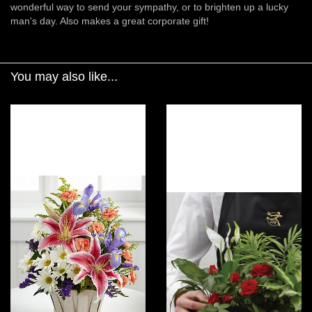
wonderful way to send your sympathy, or to brighten up a lucky
man's day. Also makes a great corporate gift!
You may also like...