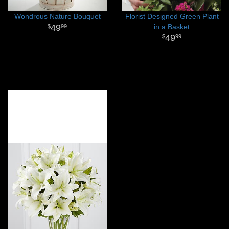
Wondrous Nature Bouquet
Florist Designed Green Plant
49
in a Basket
99
49
99