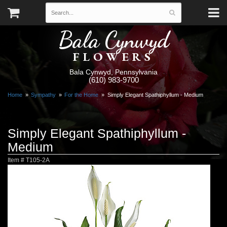
Bala Cynwyd
FLOWERS
Bala Cynwyd, Pennsylvania
(610) 983-9700
Home
Sympathy
For the Home
Simply Elegant Spathiphyllum - Medium
Simply Elegant Spathiphyllum -
Medium
Item #
T105-2A