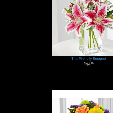
The Pink Lily Bouquet
44
99