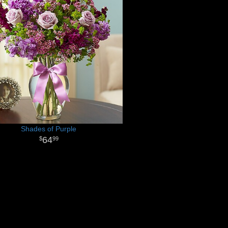
Shades of Purple
64
99