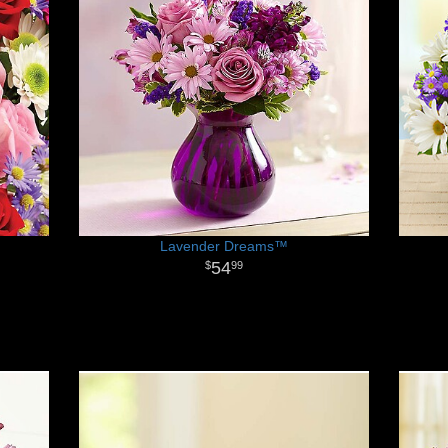
Lavender Dreams™
54
99