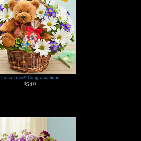
Lotsa Love® Congratulations
54
99