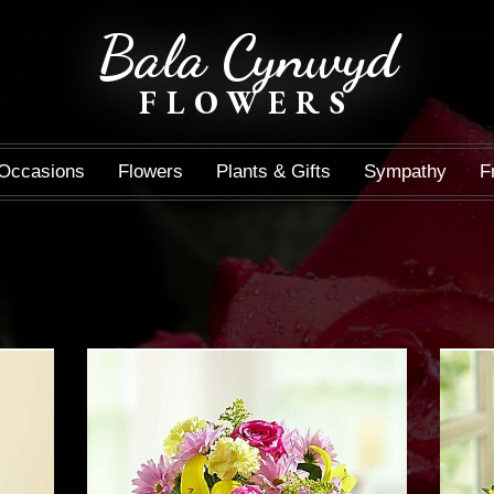
Bala Cynwyd
FLOWERS
Occasions
Flowers
Plants & Gifts
Sympathy
F