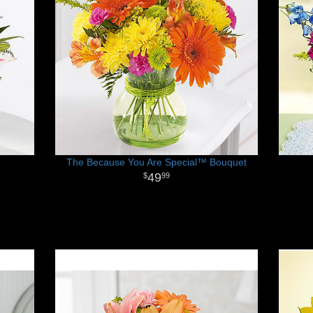
The Because You Are Special™ Bouquet
49
99