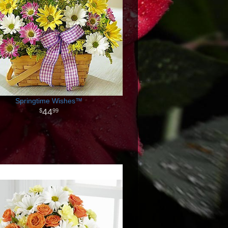
Springtime Wishes™
44
99