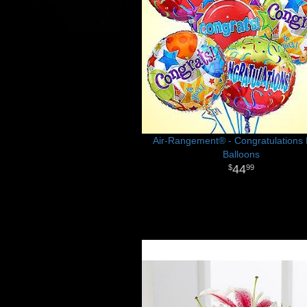
Air-Rangement® - Congratulations 
Balloons
44
99