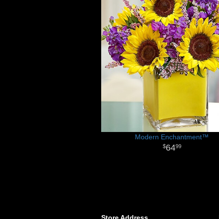
Modern Enchantment™
64
99
Store Address