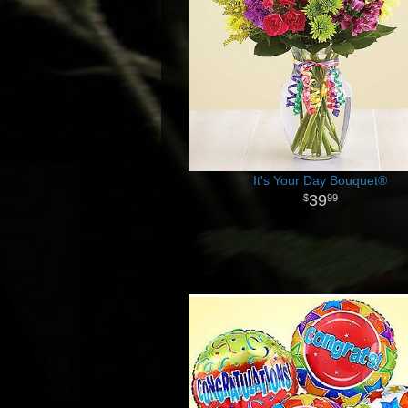
It's Your Day Bouquet®
39
99