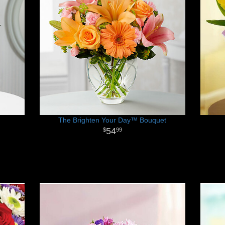
The Brighten Your Day™ Bouquet
54
99