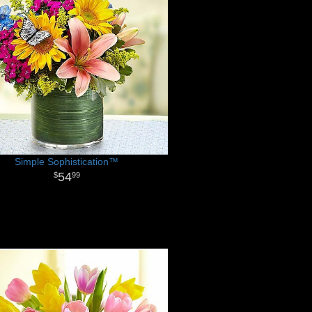
Simple Sophistication™
54
99