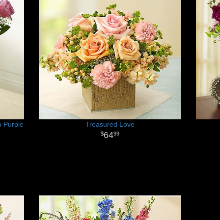
 Purple
Treasured Love
64
99