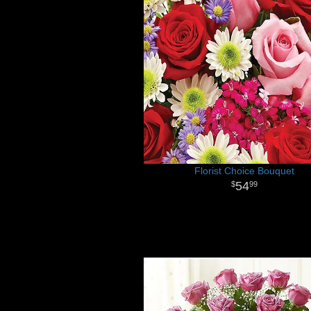
Florist Choice Bouquet
54
99