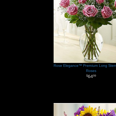
Rose Elegance™ Premium Long Stem
Roses
64
99