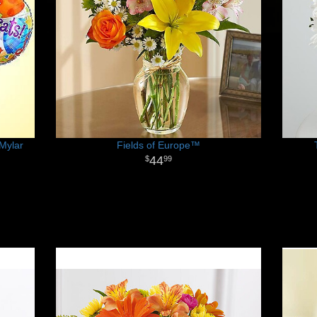
Mylar
Fields of Europe™
44
99