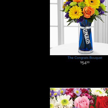
The Congrats Bouquet
54
99