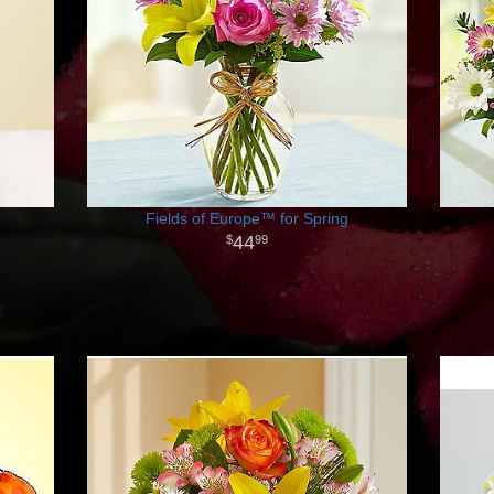
Fields of Europe™ for Spring
44
99