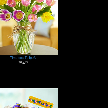
Timeless Tulips®
54
99