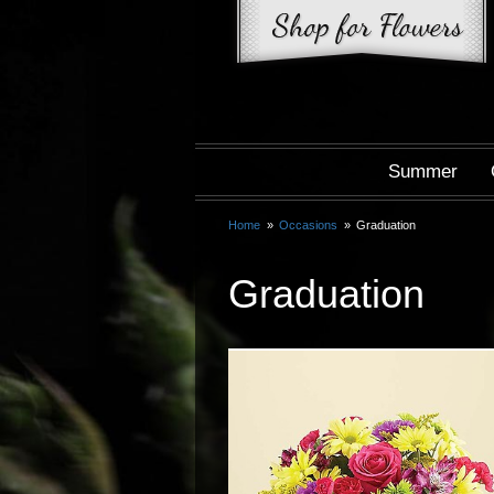
Summer
Home
Occasions
Graduation
Graduation