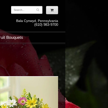
Bala Cynwyd, Pennsylvania
(610) 983-9700
ruit Bouquets