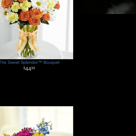
The Sweet Splendor™ Bouquet
44
99