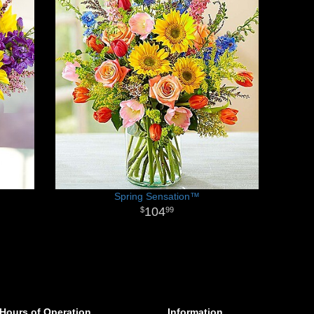
Spring Sensation™
104
99
Hours of Operation
Information