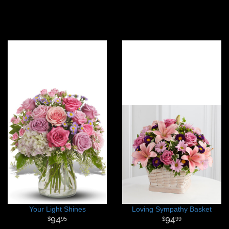
Your Light Shines
Loving Sympathy Basket
94
94
95
99