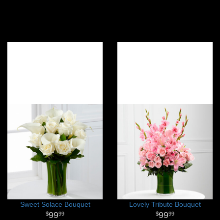
Sweet Solace Bouquet
Lovely Tribute Bouquet
99
99
99
99