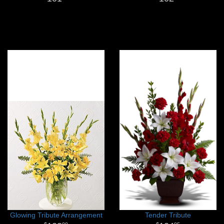
Glowing Tribute Arrangement
Tender Tribute