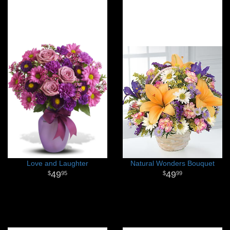
Love and Laughter
Natural Wonders Bouquet
49
49
95
99