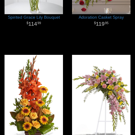
Spirited Grace Lily Bouquet
Adoration Casket Spray
114
119
99
95