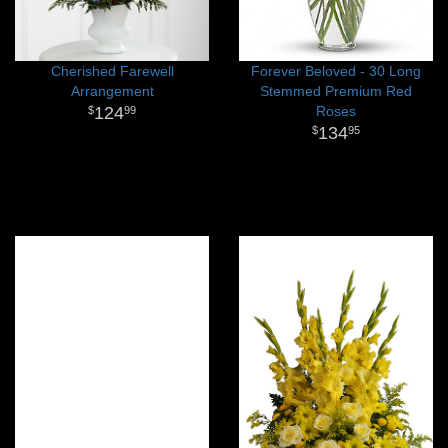
Cherished Farewell
Forever Beloved - 30 Long
Arrangement
Stemmed Premium Red
124
Roses
99
134
95