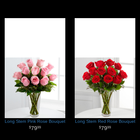
Long Stem Pink Rose Bouquet
Long Stem Red Rose Bouquet
79
79
99
99