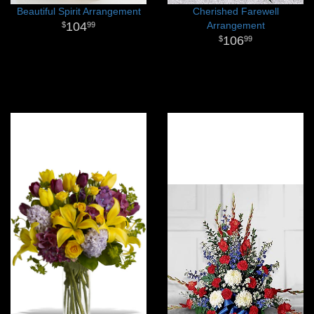
Beautiful Spirit Arrangement
Cherished Farewell
104
Arrangement
99
106
99