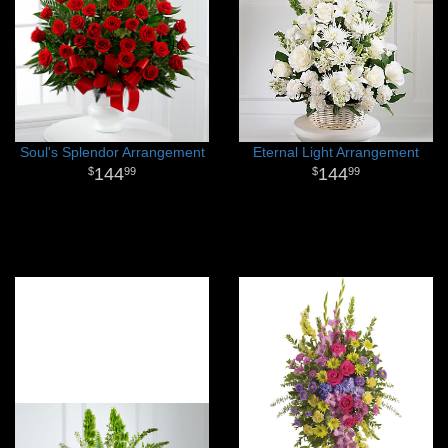
Soul's Splendor Arrangement
Eternal Light Arrangement
144
144
99
99