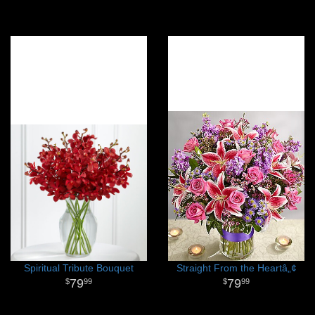
Spiritual Tribute Bouquet
Straight From the Heartâ„¢
79
79
99
99