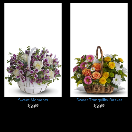
Sweet Moments
Sweet Tranquility Basket
59
59
95
95