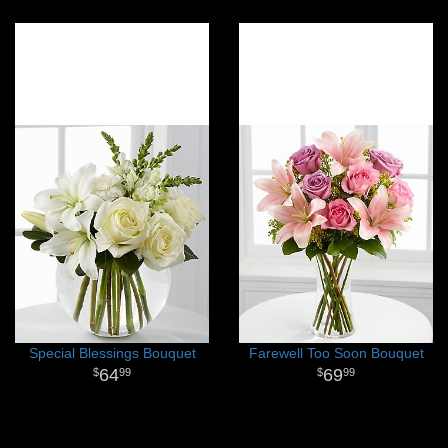
Special Blessings Bouquet
Farewell Too Soon Bouquet
64
69
99
99