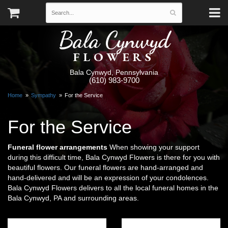
Bala Cynwyd
FLOWERS
Bala Cynwyd, Pennsylvania
(610) 983-9700
Home
Sympathy
For the Service
For the Service
Funeral flower arrangements
When showing your support
during this difficult time, Bala Cynwyd Flowers is there for you with
beautiful flowers. Our funeral flowers are hand-arranged and
hand-delivered and will be an expression of your condolences.
Bala Cynwyd Flowers delivers to all the local funeral homes in the
Bala Cynwyd, PA and surrounding areas.