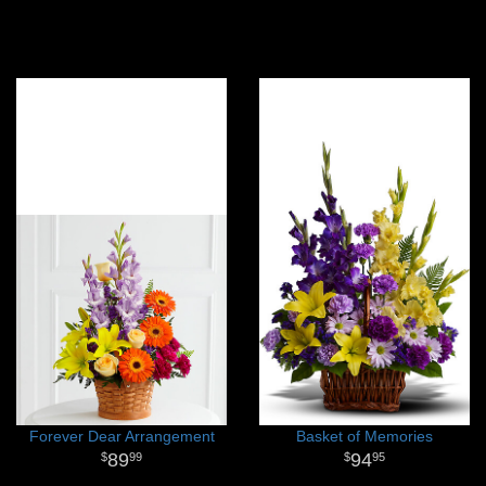
Forever Dear Arrangement
Basket of Memories
89
94
99
95