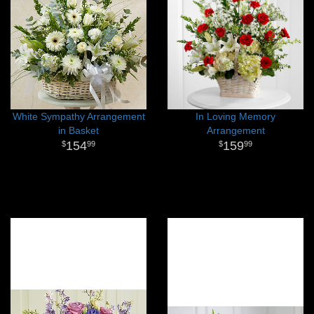
White Sympathy Arrangement
In Loving Memory
in Basket
Arrangement
154
159
99
99