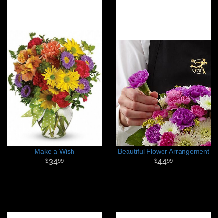
Make a Wish
Beautiful Flower Arrangement
34
44
99
99