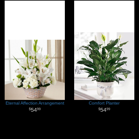
Eternal Affection Arrangement
Comfort Planter
54
54
99
99