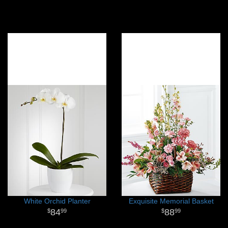
White Orchid Planter
Exquisite Memorial Basket
84
88
99
99