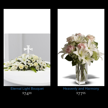
Eternal Light Bouquet
Heavenly and Harmony
74
77
99
95