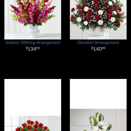
Solemn Offering Arrangement
Devotion Arrangement
134
140
99
99