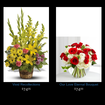
Vivid Recollections
Our Love Eternal Bouquet
74
74
95
99