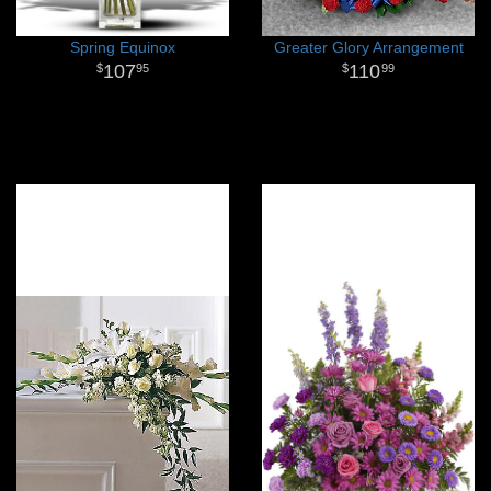
Spring Equinox
Greater Glory Arrangement
107
110
95
99