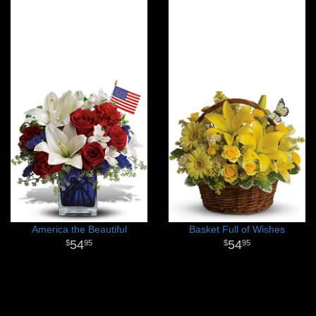
America the Beautiful
Basket Full of Wishes
54
54
95
95