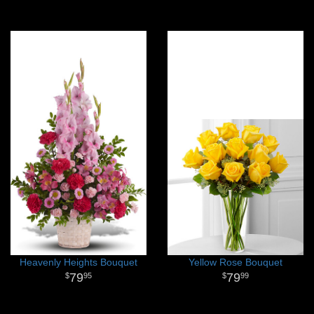
Heavenly Heights Bouquet
Yellow Rose Bouquet
79
79
95
99