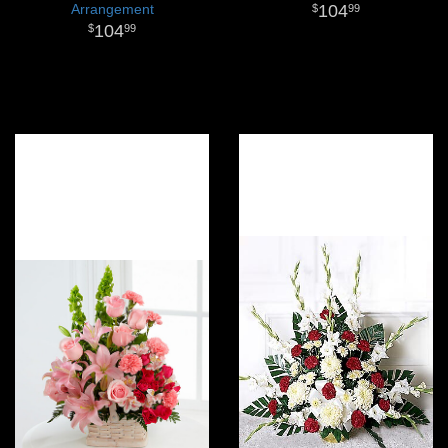
Arrangement
104
99
104
99