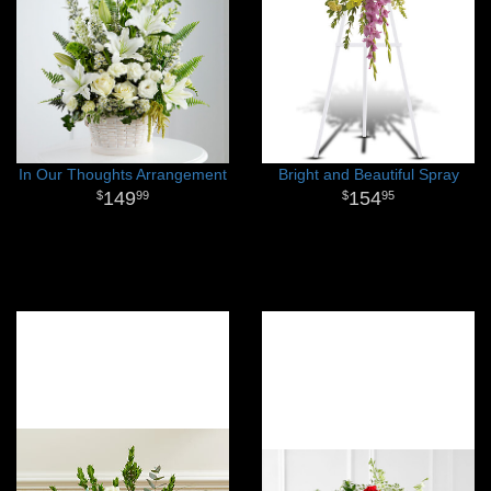
In Our Thoughts Arrangement
Bright and Beautiful Spray
149
154
99
95