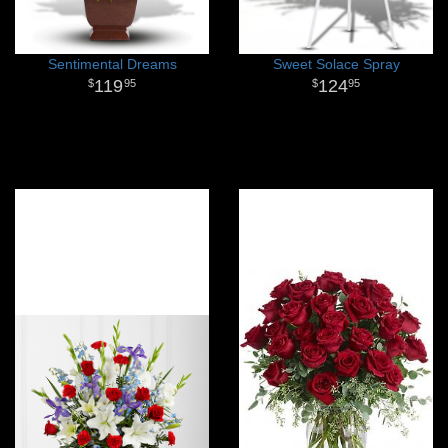
Sentimental Dreams
Sweet Solace Spray
119
124
95
95