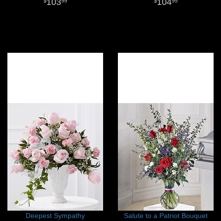
103
104
99
95
Deepest Sympathy
Salute to a Patriot Bouquet