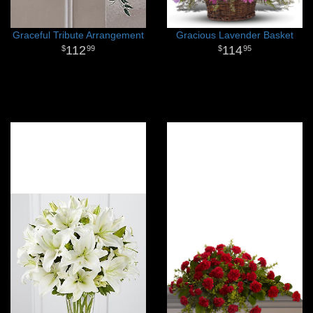
Graceful Tribute Arrangement
Gracious Lavender Basket
112
114
99
95