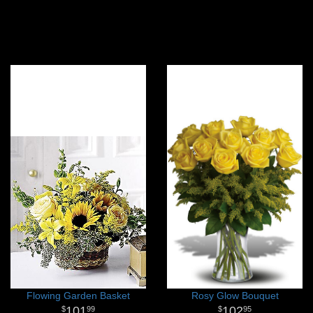
Flowing Garden Basket
Rosy Glow Bouquet
101
102
99
95