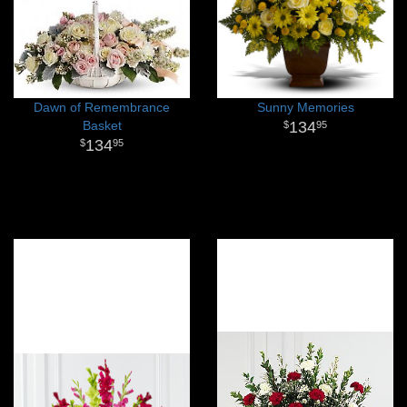
Dawn of Remembrance
Sunny Memories
Basket
134
95
134
95