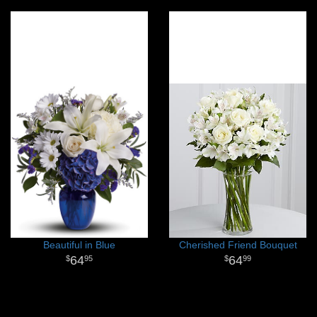
Beautiful in Blue
Cherished Friend Bouquet
64
64
95
99