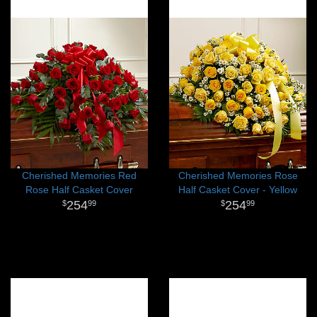
Cherished Memories Red
Cherished Memories Rose
Rose Half Casket Cover
Half Casket Cover - Yellow
254
254
99
99