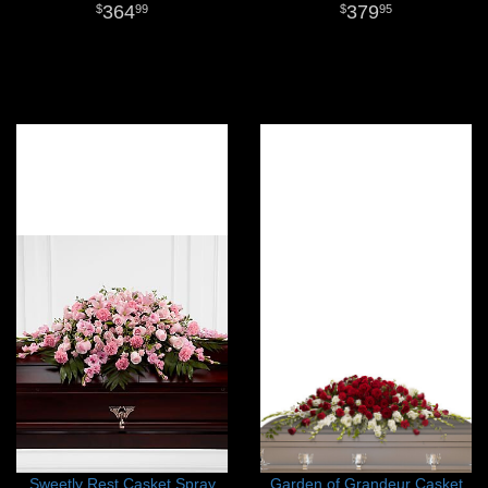
364
379
99
95
Sweetly Rest Casket Spray
Garden of Grandeur Casket