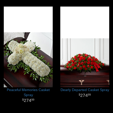
Peaceful Memories Casket
Dearly Departed Casket Spray
Spray
274
99
274
99