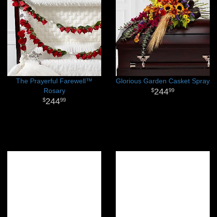
The Prayerful Farewell™
Glorious Garden Casket Spray
Rosary
244
99
244
99