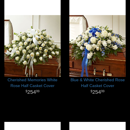
Cherished Memories White
Blue & White Cherished Rose
Rose Half Casket Cover
Half Casket Cover
254
254
99
99