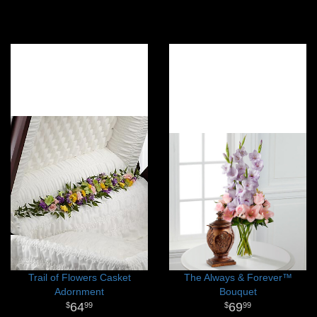
Trail of Flowers Casket
The Always & Forever™
Adornment
Bouquet
64
69
99
99