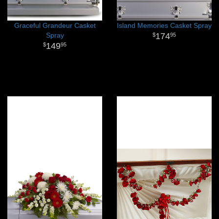
Graceful Grandeur Casket
Island Memories Casket Spray
Spray
174
95
149
95