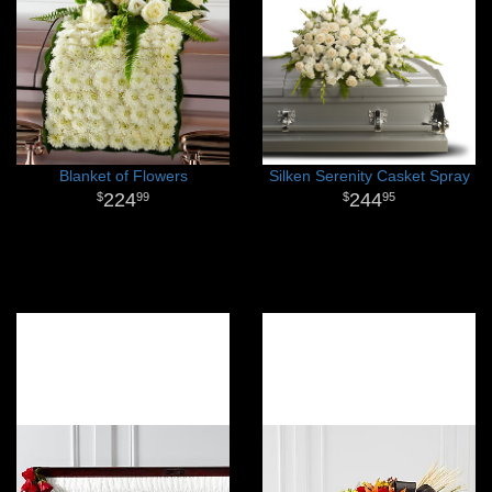
Blanket of Flowers
Silken Serenity Casket Spray
224
244
99
95