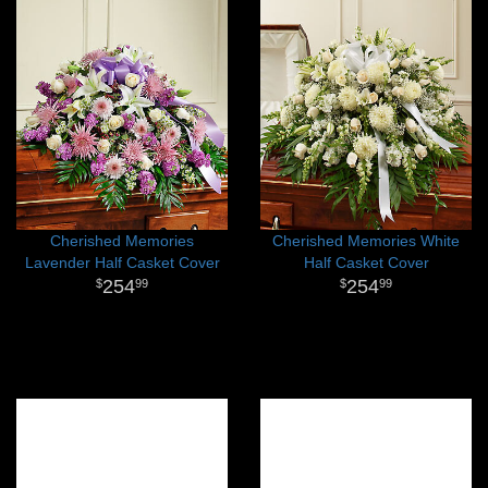
Cherished Memories
Cherished Memories White
Lavender Half Casket Cover
Half Casket Cover
254
254
99
99