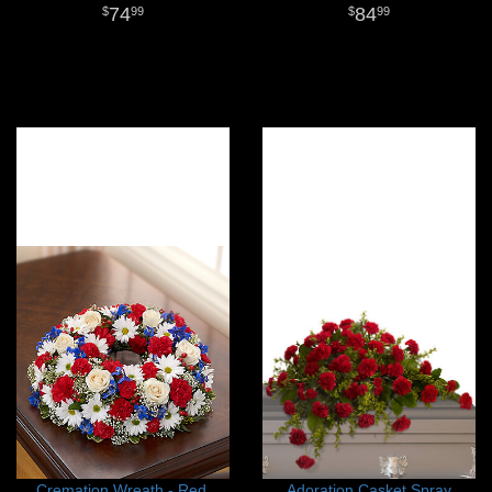
74
84
99
99
Cremation Wreath - Red,
Adoration Casket Spray