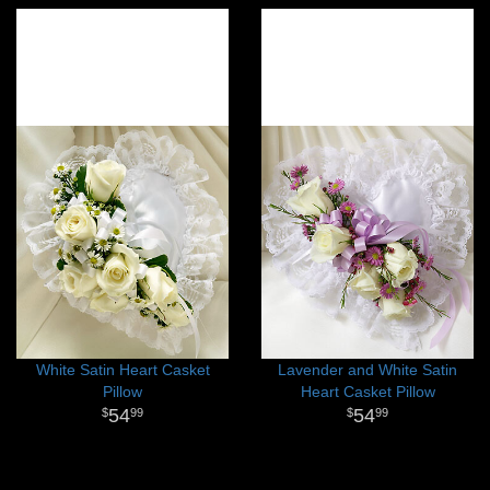
White Satin Heart Casket
Lavender and White Satin
Pillow
Heart Casket Pillow
54
54
99
99