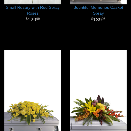
Small Rosary with Red Spray
Bountiful Memories Casket
Roses
Spray
129
139
99
95