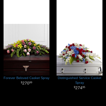
Forever Beloved Casket Spray
Distinguished Service Casket
270
Spray
99
274
95