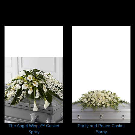
The Angel Wings™ Casket
Purity and Peace Casket
Spray
Spray