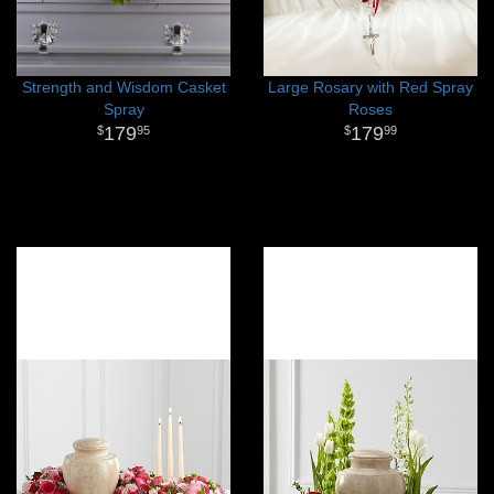
Strength and Wisdom Casket
Large Rosary with Red Spray
Spray
Roses
179
179
95
99