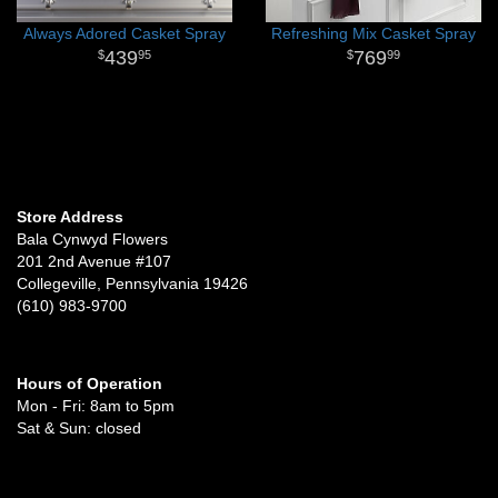
Always Adored Casket Spray
Refreshing Mix Casket Spray
439
769
95
99
Store Address
Bala Cynwyd Flowers
201 2nd Avenue #107
Collegeville, Pennsylvania 19426
(610) 983-9700
Hours of Operation
Mon - Fri: 8am to 5pm
Sat & Sun: closed