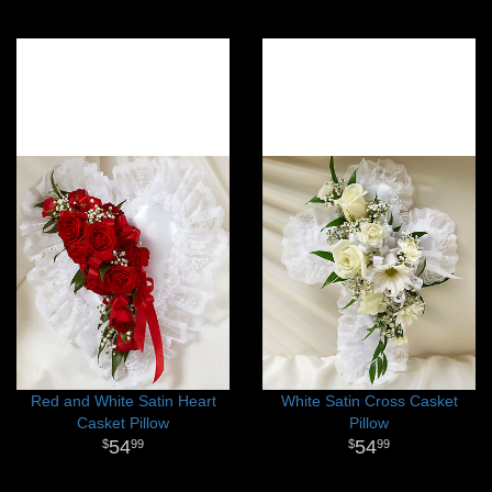
Red and White Satin Heart
White Satin Cross Casket
Casket Pillow
Pillow
54
54
99
99