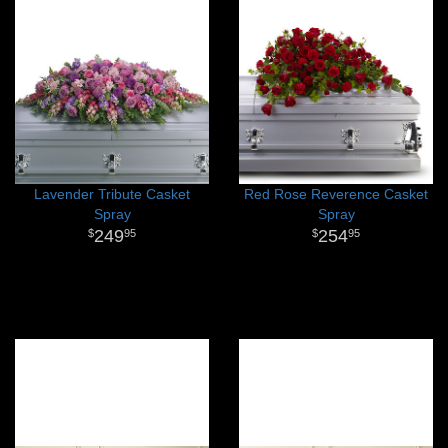
Lavender Tribute Casket
Red Rose Reverence Casket
Spray
Spray
249
254
95
95