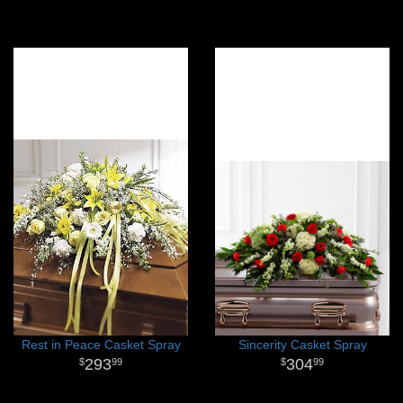
Rest in Peace Casket Spray
Sincerity Casket Spray
293
304
99
99