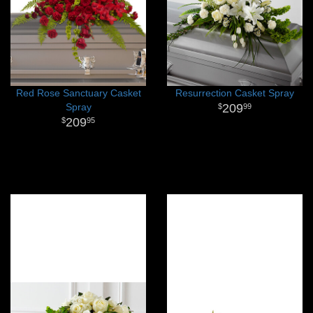
Red Rose Sanctuary Casket
Resurrection Casket Spray
Spray
209
99
209
95