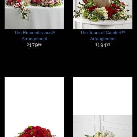
The Remembrance®
The Tears of Comfort™
Arrangement
Arrangement
179
194
99
99