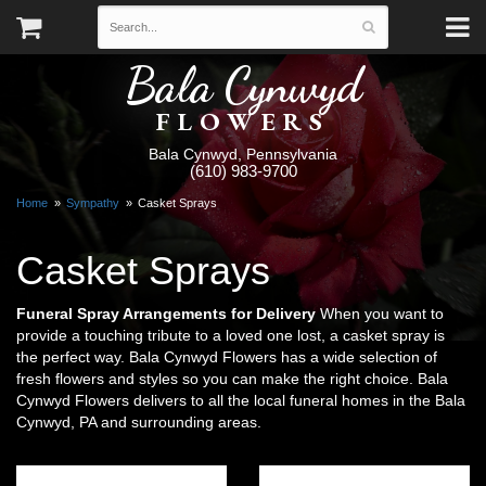
Bala Cynwyd
FLOWERS
Bala Cynwyd, Pennsylvania
(610) 983-9700
Home
Sympathy
Casket Sprays
Casket Sprays
Funeral Spray Arrangements for Delivery
When you want to
provide a touching tribute to a loved one lost, a casket spray is
the perfect way. Bala Cynwyd Flowers has a wide selection of
fresh flowers and styles so you can make the right choice. Bala
Cynwyd Flowers delivers to all the local funeral homes in the Bala
Cynwyd, PA and surrounding areas.