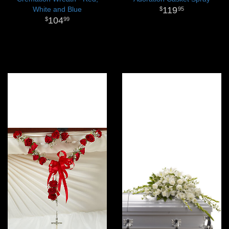
White and Blue
119
95
104
99