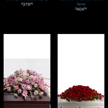
379
Spray
99
404
95