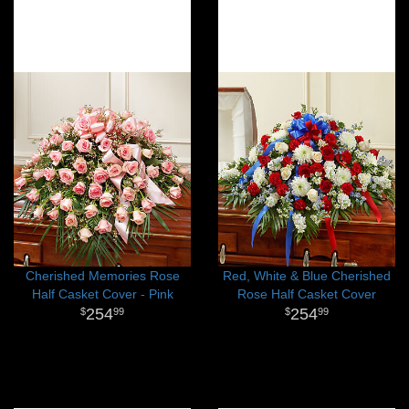
Cherished Memories Rose
Red, White & Blue Cherished
Half Casket Cover - Pink
Rose Half Casket Cover
254
254
99
99