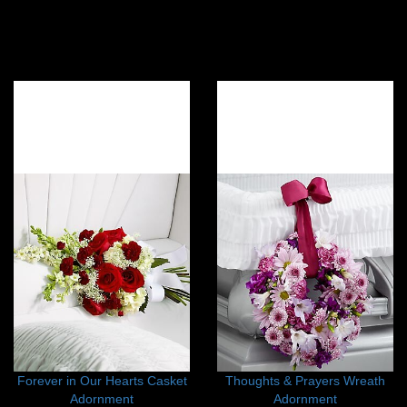
Forever in Our Hearts Casket
Thoughts & Prayers Wreath
Adornment
Adornment