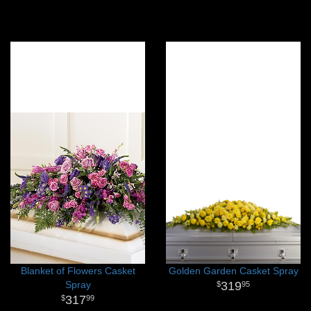
Blanket of Flowers Casket
Golden Garden Casket Spray
Spray
319
95
317
99