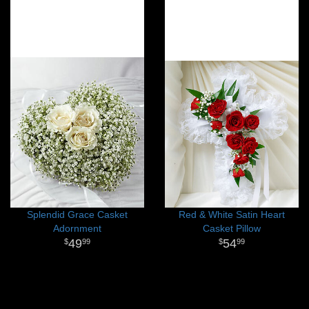
Splendid Grace Casket
Red & White Satin Heart
Adornment
Casket Pillow
49
54
99
99