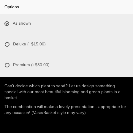
Options
As shown
Deluxe
(+$15.00)
Premium
(+$30.00)
Can't decide which plant to send? Let us design something
special with our most beautiful blooming and green plants in a
basket.
The combination will make a lovely presentation - appropriate for
any occasion! (Vase/Basket style may vary)