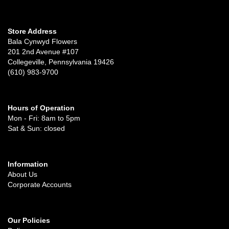
Store Address
Bala Cynwyd Flowers
201 2nd Avenue #107
Collegeville, Pennsylvania 19426
(610) 983-9700
Hours of Operation
Mon - Fri: 8am to 5pm
Sat & Sun: closed
Information
About Us
Corporate Accounts
Our Policies