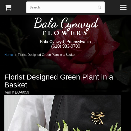
Bala Cynwyd
FLOWERS
Bala Cynwyd, Pennsylvania
(610) 983-9700
Home
Florist Designed Green Plant in a Basket
Florist Designed Green Plant in a
Basket
Item #
EO-6059