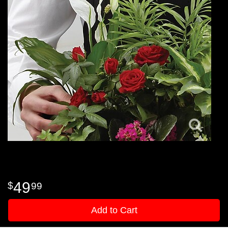
49
99
Add to Cart