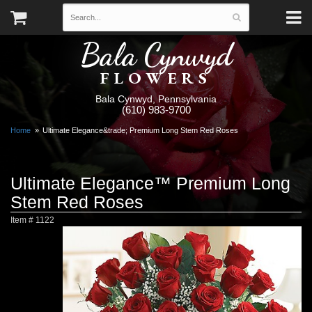
Bala Cynwyd
FLOWERS
Bala Cynwyd, Pennsylvania
(610) 983-9700
Home
Ultimate Elegance&trade; Premium Long Stem Red Roses
Ultimate Elegance™ Premium Long
Stem Red Roses
Item #
1122