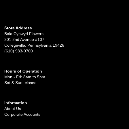
Store Address
Bala Cynwyd Flowers
201 2nd Avenue #107
Collegeville, Pennsylvania 19426
(610) 983-9700
Hours of Operation
Mon - Fri: 8am to 5pm
Sat & Sun: closed
Information
About Us
Corporate Accounts