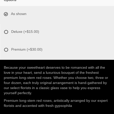
As shown
Deluxe
(+$15.00)
Premium
(+$30.00)
Because your sweetheart deserves to be romanced with all the
love in your heart, send a luxurious bouquet of the freshest
premium long-stem red roses. Whether you choose two, three or
four dozen, each truly original arrangement is hand-gathered by
our select florists in a classic glass vase to help you express
yourself perfectly.
Premium long-stem red roses, artistically arranged by our expert
florists and accented with fresh gypsophila