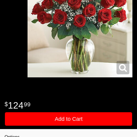
124
99
Add to Cart
Options