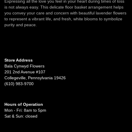
Expressing all the love you feel in your heart during times of loss
is not always easy. This delicate floor basket arrangement helps
you convey your care and concern with beautiful lavender flowers
to represent a vibrant life, and fresh, white blooms to symbolize
purity and peace.
Store Address
Bala Cynwyd Flowers
201 2nd Avenue #107
Collegeville, Pennsylvania 19426
(610) 983-9700
Hours of Operation
Mon - Fri: 8am to 5pm
Sat & Sun: closed