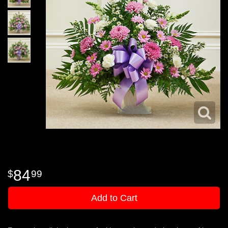
84
99
Add to Cart