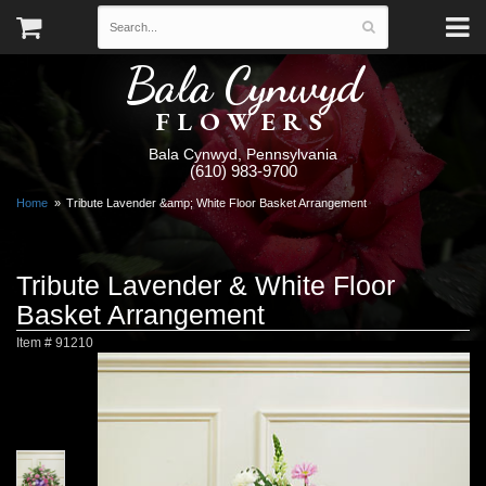
Bala Cynwyd
FLOWERS
Bala Cynwyd, Pennsylvania
(610) 983-9700
Home
Tribute Lavender &amp; White Floor Basket Arrangement
Tribute Lavender & White Floor
Basket Arrangement
Item #
91210