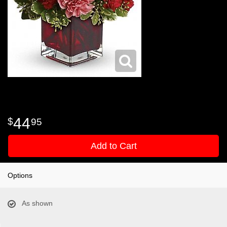
44
95
Add to Cart
Options
As shown