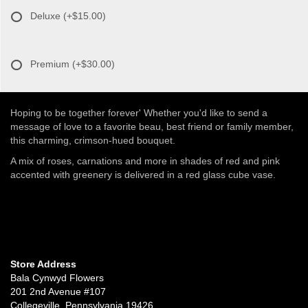
Deluxe
(+$15.00)
Premium
(+$30.00)
Hoping to be together forever' Whether you'd like to send a
message of love to a favorite beau, best friend or family member,
this charming, crimson-hued bouquet.
A mix of roses, carnations and more in shades of red and pink
accented with greenery is delivered in a red glass cube vase.
Store Address
Bala Cynwyd Flowers
201 2nd Avenue #107
Collegeville, Pennsylvania 19426