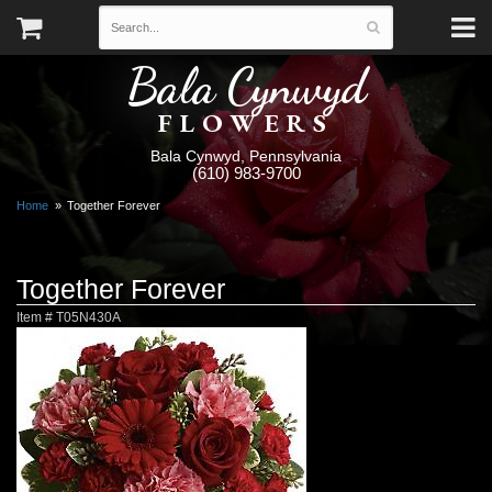
Bala Cynwyd
FLOWERS
Bala Cynwyd, Pennsylvania
(610) 983-9700
Home
Together Forever
Together Forever
Item #
T05N430A