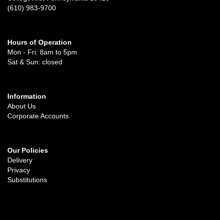
(610) 983-9700
Hours of Operation
Mon - Fri: 8am to 5pm
Sat & Sun: closed
Information
About Us
Corporate Accounts
Our Policies
Delivery
Privacy
Substitutions