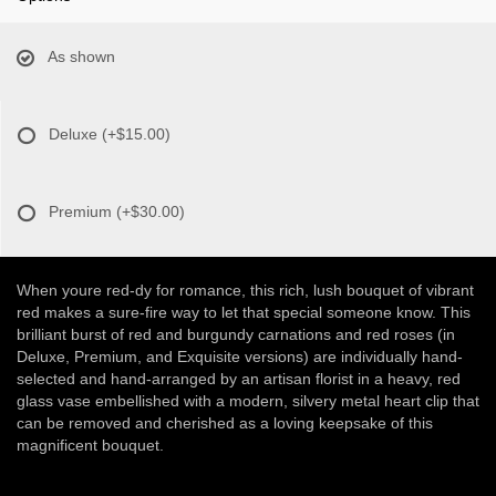
As shown
Deluxe
(+$15.00)
Premium
(+$30.00)
When youre red-dy for romance, this rich, lush bouquet of vibrant
red makes a sure-fire way to let that special someone know. This
brilliant burst of red and burgundy carnations and red roses (in
Deluxe, Premium, and Exquisite versions) are individually hand-
selected and hand-arranged by an artisan florist in a heavy, red
glass vase embellished with a modern, silvery metal heart clip that
can be removed and cherished as a loving keepsake of this
magnificent bouquet.