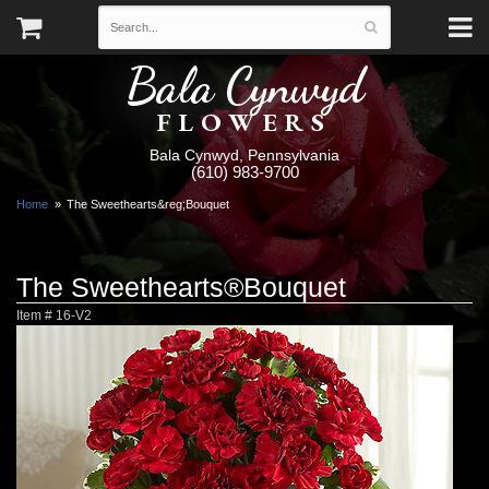
Bala Cynwyd
FLOWERS
Bala Cynwyd, Pennsylvania
(610) 983-9700
Home
The Sweethearts&reg;Bouquet
The Sweethearts®Bouquet
Item #
16-V2