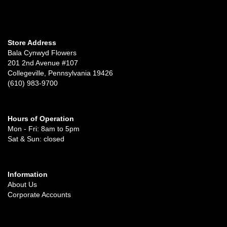
Store Address
Bala Cynwyd Flowers
201 2nd Avenue #107
Collegeville, Pennsylvania 19426
(610) 983-9700
Hours of Operation
Mon - Fri: 8am to 5pm
Sat & Sun: closed
Information
About Us
Corporate Accounts