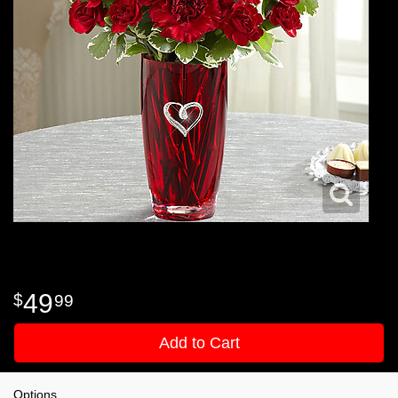
49
99
Add to Cart
Options