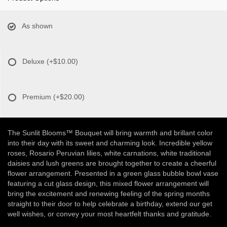
As shown
Deluxe
(+$10.00)
Premium
(+$20.00)
The Sunlit Blooms™ Bouquet will bring warmth and brillant color
into their day with its sweet and charming look. Incredible yellow
roses, Rosario Peruvian lilies, white carnations, white traditional
daisies and lush greens are brought together to create a cheerful
flower arrangement. Presented in a green glass bubble bowl vase
featuring a cut glass design, this mixed flower arrangement will
bring the excitement and renewing feeling of the spring months
straight to their door to help celebrate a birthday, extend our get
well wishes, or convey your most heartfelt thanks and gratitude.