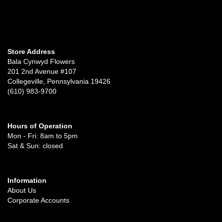
Store Address
Bala Cynwyd Flowers
201 2nd Avenue #107
Collegeville, Pennsylvania 19426
(610) 983-9700
Hours of Operation
Mon - Fri: 8am to 5pm
Sat & Sun: closed
Information
About Us
Corporate Accounts