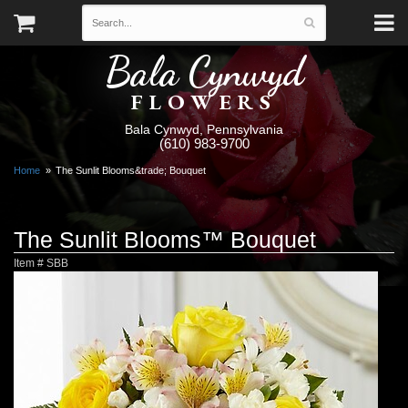
Bala Cynwyd
FLOWERS
Bala Cynwyd, Pennsylvania
(610) 983-9700
Home
The Sunlit Blooms&trade; Bouquet
The Sunlit Blooms™ Bouquet
Item #
SBB