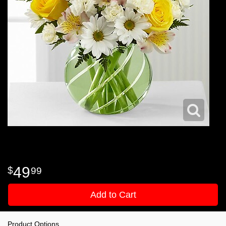
49
99
Add to Cart
Product Options