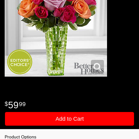
59
99
Add to Cart
Product Options