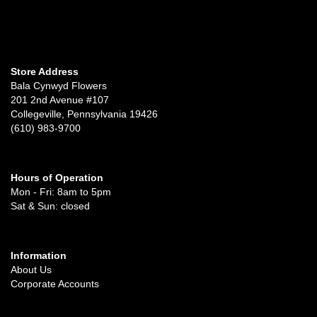
Store Address
Bala Cynwyd Flowers
201 2nd Avenue #107
Collegeville, Pennsylvania 19426
(610) 983-9700
Hours of Operation
Mon - Fri: 8am to 5pm
Sat & Sun: closed
Information
About Us
Corporate Accounts