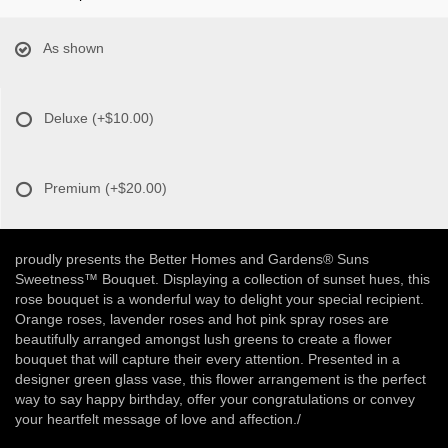
As shown
Deluxe
(+$10.00)
Premium
(+$20.00)
proudly presents the Better Homes and Gardens® Suns
Sweetness™ Bouquet. Displaying a collection of sunset hues, this
rose bouquet is a wonderful way to delight your special recipient.
Orange roses, lavender roses and hot pink spray roses are
beautifully arranged amongst lush greens to create a flower
bouquet that will capture their every attention. Presented in a
designer green glass vase, this flower arrangement is the perfect
way to say happy birthday, offer your congratulations or convey
your heartfelt message of love and affection./