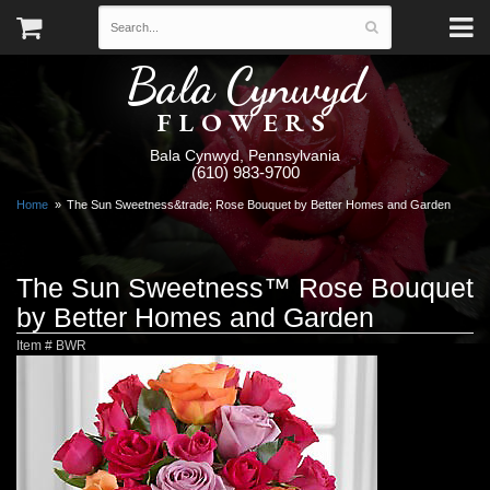
Bala Cynwyd
FLOWERS
Bala Cynwyd, Pennsylvania
(610) 983-9700
Home
The Sun Sweetness&trade; Rose Bouquet by Better Homes and Garden
The Sun Sweetness™ Rose Bouquet
by Better Homes and Garden
Item #
BWR