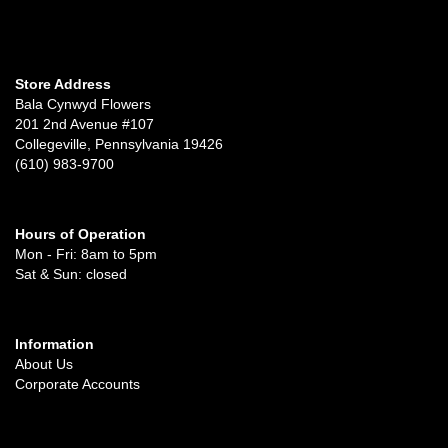
Store Address
Bala Cynwyd Flowers
201 2nd Avenue #107
Collegeville, Pennsylvania 19426
(610) 983-9700
Hours of Operation
Mon - Fri: 8am to 5pm
Sat & Sun: closed
Information
About Us
Corporate Accounts