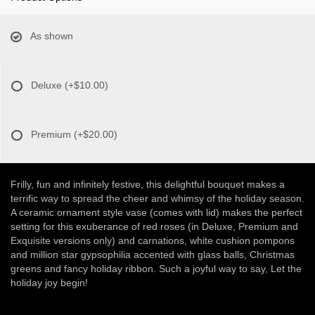
As shown
Deluxe
(+$10.00)
Premium
(+$20.00)
Frilly, fun and infinitely festive, this delightful bouquet makes a
terrific way to spread the cheer and whimsy of the holiday season.
A ceramic ornament style vase (comes with lid) makes the perfect
setting for this exuberance of red roses (in Deluxe, Premium and
Exquisite versions only) and carnations, white cushion pompons
and million star gypsophilia accented with glass balls, Christmas
greens and fancy holiday ribbon. Such a joyful way to say, Let the
holiday joy begin!