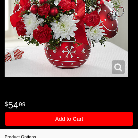
54
99
Add to Cart
Product Options