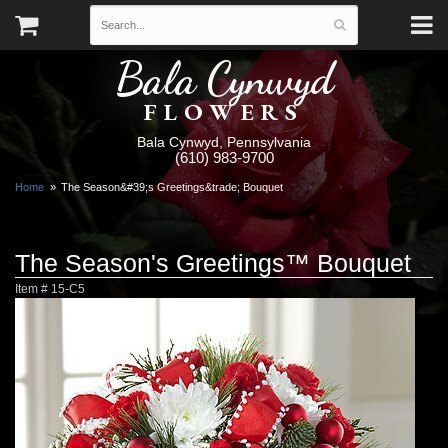
Bala Cynwyd
FLOWERS
Bala Cynwyd, Pennsylvania
(610) 983-9700
Home
The Season&#39;s Greetings&trade; Bouquet
The Season's Greetings™ Bouquet
Item #
15-C5