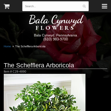
Bala Cynwyd
FLOWERS
Bala Cynwyd, Pennsylvania
(610) 983-9700
Home
The Schefflera Arboricola
The Schefflera Arboricola
Item #
C28-4890