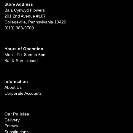
Store Address
Bala Cynwyd Flowers
201 2nd Avenue #107
Collegeville, Pennsylvania 19426
(610) 983-9700
Hours of Operation
Mon - Fri: 8am to 5pm
Sat & Sun: closed
Information
About Us
Corporate Accounts
Our Policies
Delivery
Privacy
Substitutions