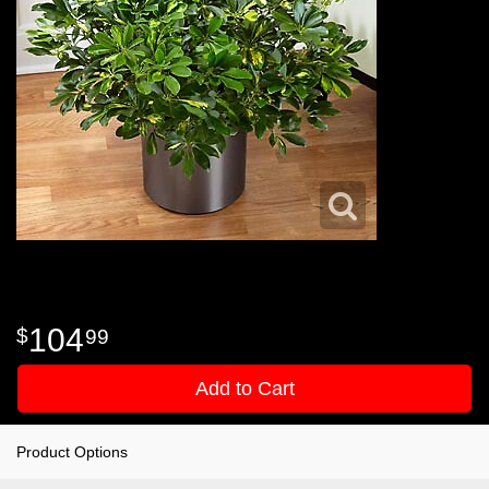
104
99
Add to Cart
Product Options