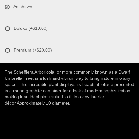
As shown
Deluxe
(+$10.00)
Premium
(+$20.00)
The Schefflera Arboricola, or more commonly known as a Dwarf
Umbrella Tree, is a lush and vibrant way to bring nature into any
space. This incredible plant displays its beautiful foliage presented
in a round graphite container for a look of modern sophistication,
making it an ideal plant suited to fit into any interior
décor.Approximately 10 diameter.