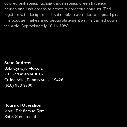
colored pink roses, fuchsia garden roses, green hypericum
berries and lush greens to create a gorgeous bouquet. Tied
together with designer pink satin ribbon accented with pearl pins,
this bouquet makes a gorgeous statement as it is carried down
the aisle. Approximately 10H x 10W.
Store Address
Bala Cynwyd Flowers
201 2nd Avenue #107
Collegeville, Pennsylvania 19426
(610) 983-9700
Hours of Operation
Mon - Fri: 8am to 5pm
Sat & Sun: closed