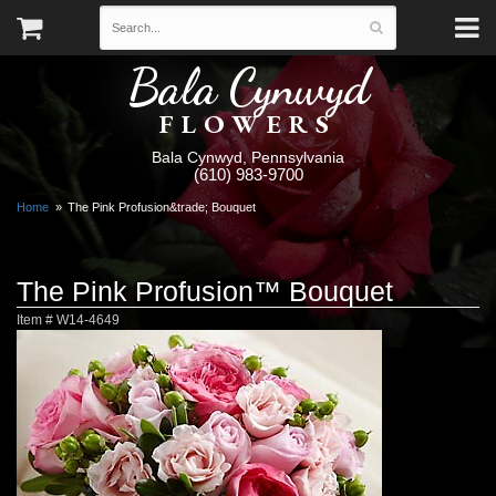
Bala Cynwyd
FLOWERS
Bala Cynwyd, Pennsylvania
(610) 983-9700
Home
The Pink Profusion&trade; Bouquet
The Pink Profusion™ Bouquet
Item #
W14-4649