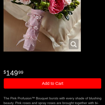
149
99
Add to Cart
The Pink Profusion™ Bouquet bursts with every shade of blushing
beauty. Pink roses and spray roses are brought together with bi-