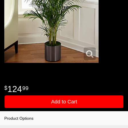
124
99
Add to Cart
Product Options