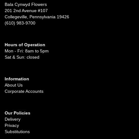
Bala Cynwyd Flowers
201 2nd Avenue #107
Collegeville, Pennsylvania 19426
(610) 983-9700
Hours of Operation
Mon - Fri: 8am to 5pm
Sat & Sun: closed
Information
About Us
Corporate Accounts
Our Policies
Delivery
Privacy
Substitutions