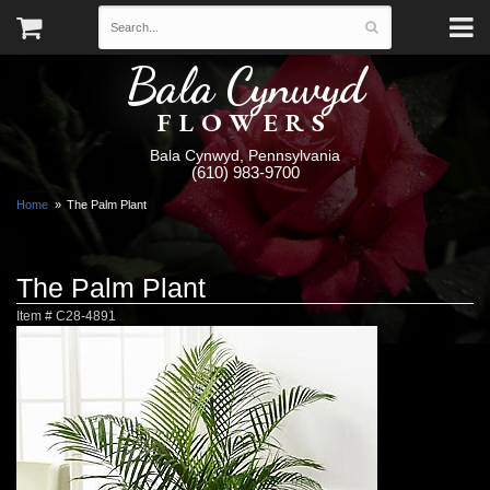
Bala Cynwyd
FLOWERS
Bala Cynwyd, Pennsylvania
(610) 983-9700
Home
The Palm Plant
The Palm Plant
Item #
C28-4891