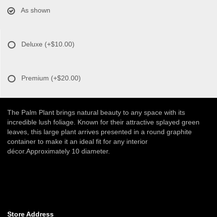
As shown
Deluxe
(+$10.00)
Premium
(+$20.00)
The Palm Plant brings natural beauty to any space with its
incredible lush foliage. Known for their attractive splayed green
leaves, this large plant arrives presented in a round graphite
container to make it an ideal fit for any interior
décor.Approximately 10 diameter.
Store Address