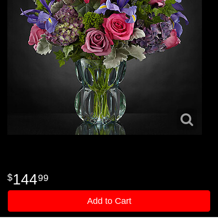
144
99
Add to Cart