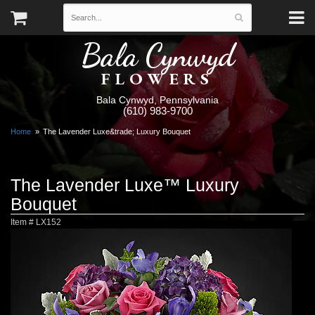
Bala Cynwyd
FLOWERS
Bala Cynwyd, Pennsylvania
(610) 983-9700
Home
The Lavender Luxe&trade; Luxury Bouquet
The Lavender Luxe™ Luxury
Bouquet
Item #
LX152