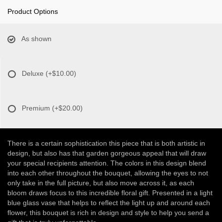
Product Options
As shown
Deluxe
(+$10.00)
Premium
(+$20.00)
There is a certain sophistication this piece that is both artistic in
design, but also has that garden gorgeous appeal that will draw
your special recipients attention. The colors in this design blend
into each other throughout the bouquet, allowing the eyes to not
only take in the full picture, but also move across it, as each
bloom draws focus to this incredible floral gift. Presented in a light
blue glass vase that helps to reflect the light up and around each
flower, this bouquet is rich in design and style to help you send a