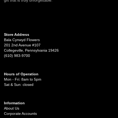
gift that is truly unforgettable.
Store Address
Bala Cynwyd Flowers
201 2nd Avenue #107
Collegeville, Pennsylvania 19426
(610) 983-9700
Hours of Operation
Mon - Fri: 8am to 5pm
Sat & Sun: closed
Information
About Us
Corporate Accounts