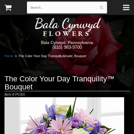
Bala Cynwyd
FLOWERS
Bala Cynwyd, Pennsylvania
(610) 983-9700
Home
The Color Your Day Tranquility&trade; Bouquet
The Color Your Day Tranquility™
Bouquet
Item #
PCBX