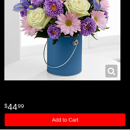
44
99
Add to Cart