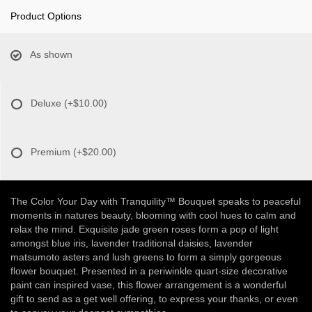
Product Options
As shown
Deluxe
(+$10.00)
Premium
(+$20.00)
The Color Your Day with Tranquility™ Bouquet speaks to peaceful
moments in natures beauty, blooming with cool hues to calm and
relax the mind. Exquisite jade green roses form a pop of light
amongst blue iris, lavender traditional daisies, lavender
matsumoto asters and lush greens to form a simply gorgeous
flower bouquet. Presented in a periwinkle quart-size decorative
paint can inspired vase, this flower arrangement is a wonderful
gift to send as a get well offering, to express your thanks, or even