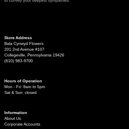
to convey your deepest sympathies.
Store Address
Bala Cynwyd Flowers
201 2nd Avenue #107
Collegeville, Pennsylvania 19426
(610) 983-9700
Hours of Operation
Mon - Fri: 8am to 5pm
Sat & Sun: closed
Information
About Us
Corporate Accounts