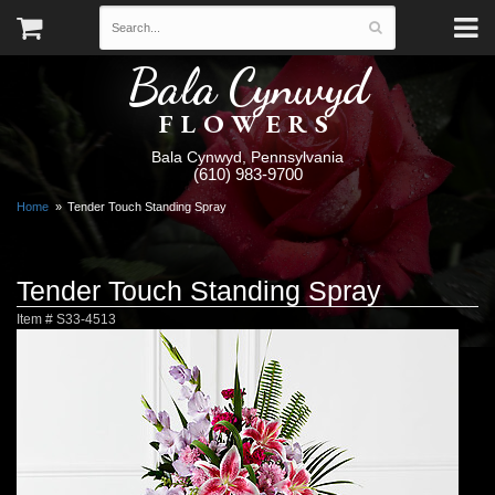
Bala Cynwyd
FLOWERS
Bala Cynwyd, Pennsylvania
(610) 983-9700
Home
Tender Touch Standing Spray
Tender Touch Standing Spray
Item #
S33-4513