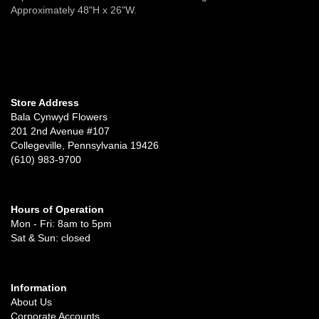
Approximately 48"H x 26"W.
Store Address
Bala Cynwyd Flowers
201 2nd Avenue #107
Collegeville, Pennsylvania 19426
(610) 983-9700
Hours of Operation
Mon - Fri: 8am to 5pm
Sat & Sun: closed
Information
About Us
Corporate Accounts