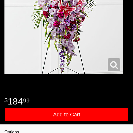
184
99
Add to Cart
Options