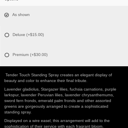
As shown
Deluxe
(+$15.00)
Premium
(+$30.00)
Tender Touch Standing Spray creates an elegant display of
beauty and color to enhance their final tribute.
Lavender gladiolus, Stargazer lilies, fuchsia carnations, purple
larkspur, lavender Peruvian lilies, lavender chrysanthemums,
sword fern fronds, emerald palm fronds and other assorted
greens are gorgeously arranged to create a sophisticated
standing spray.
Displayed on a wire easel, this arrangement will add to the
sophistication of their service with each fragrant bloom.