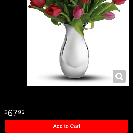
67
95
Add to Cart