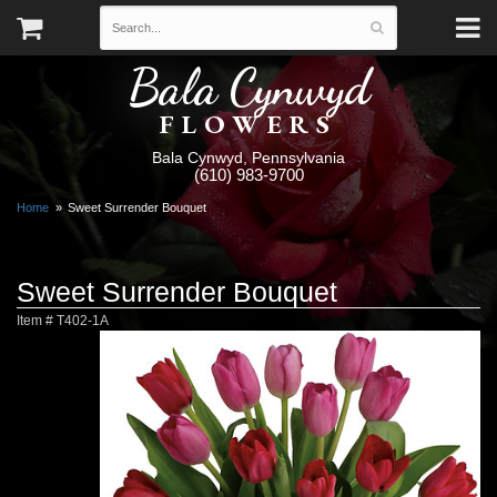
Bala Cynwyd
FLOWERS
Bala Cynwyd, Pennsylvania
(610) 983-9700
Home
Sweet Surrender Bouquet
Sweet Surrender Bouquet
Item #
T402-1A