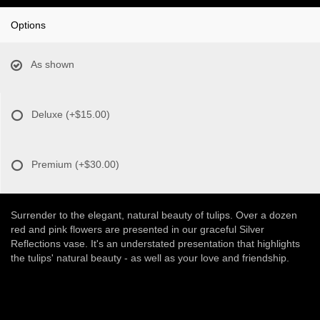
Options
As shown
Deluxe
(+$15.00)
Premium
(+$30.00)
Surrender to the elegant, natural beauty of tulips. Over a dozen
red and pink flowers are presented in our graceful Silver
Reflections vase. It's an understated presentation that highlights
the tulips' natural beauty - as well as your love and friendship.