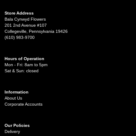
Store Address
Bala Cynwyd Flowers
201 2nd Avenue #107
Collegeville, Pennsylvania 19426
(610) 983-9700
Hours of Operation
Mon - Fri: 8am to 5pm
Sat & Sun: closed
Information
About Us
Corporate Accounts
Our Policies
Delivery