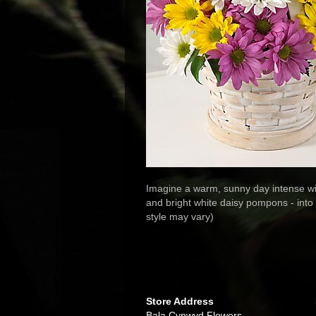
Imagine a warm, sunny day intense wi
and bright white daisy pompons - into
style may vary)
Store Address
Bala Cynwyd Flowers