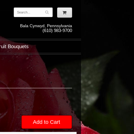
Bala Cynwyd, Pennsylvania
(610) 983-9700
ruit Bouquets
Add to Cart