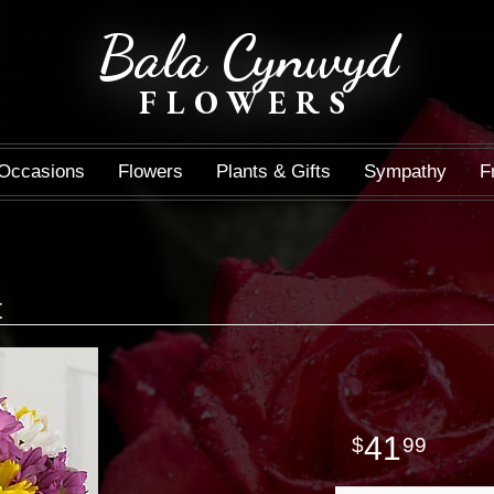
Bala Cynwyd
FLOWERS
Occasions
Flowers
Plants & Gifts
Sympathy
F
t
41
99