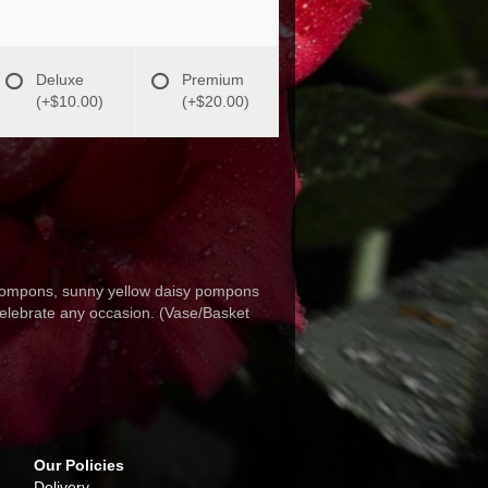
Deluxe
Premium
(+$10.00)
(+$20.00)
 pompons, sunny yellow daisy pompons
celebrate any occasion. (Vase/Basket
Our Policies
Delivery