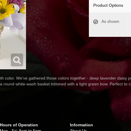
Product Options
As shown
th color. We've gathered those colors together - deep lavender daisy
 a round white-wash basket trimmed with a light green bow. Perfect to 
Hours of Operation
Information
Mon - Fri: 8am to 5pm
About Us