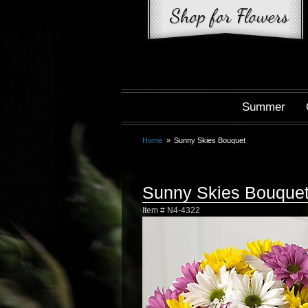
Summer
Home
Sunny Skies Bouquet
Sunny Skies Bouque
Item #
N4-4322