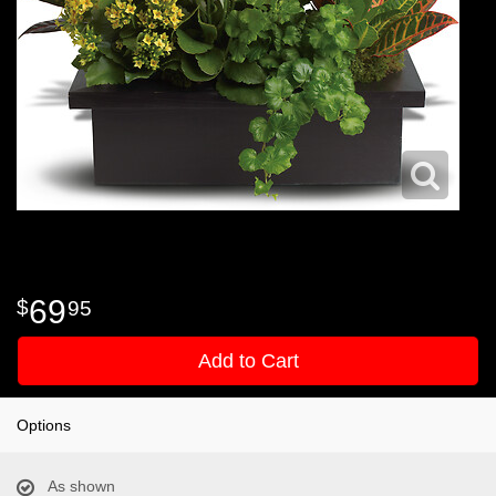
69
95
Add to Cart
Options
As shown