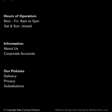
Hours of Operation
Mon - Fri: 8am to 5pm
Sat & Sun: closed
Information
About Us
Corporate Accounts
Our Policies
Delivery
Privacy
Substitutions
© Copyright Bala Cynwyd Flowers.
Website Design and Hosting by WebSystems.com