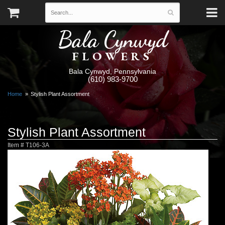
Bala Cynwyd
FLOWERS
Bala Cynwyd, Pennsylvania
(610) 983-9700
Home
Stylish Plant Assortment
Stylish Plant Assortment
Item #
T106-3A