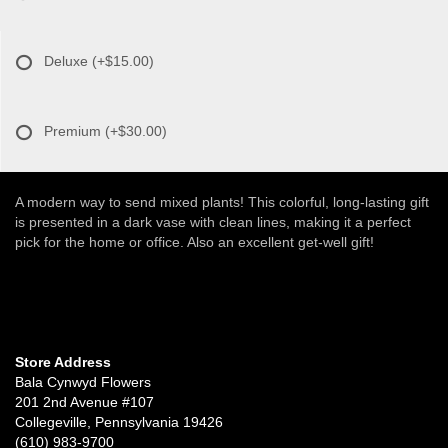
Deluxe
(+$15.00)
Premium
(+$30.00)
A modern way to send mixed plants! This colorful, long-lasting gift
is presented in a dark vase with clean lines, making it a perfect
pick for the home or office. Also an excellent get-well gift!
Store Address
Bala Cynwyd Flowers
201 2nd Avenue #107
Collegeville, Pennsylvania 19426
(610) 983-9700