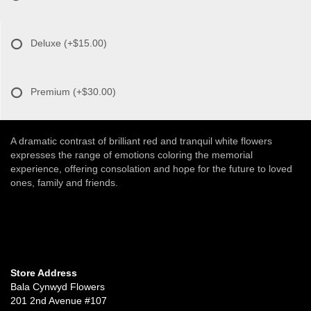
Deluxe
(+$15.00)
Premium
(+$30.00)
A dramatic contrast of brilliant red and tranquil white flowers
expresses the range of emotions coloring the memorial
experience, offering consolation and hope for the future to loved
ones, family and friends.
Store Address
Bala Cynwyd Flowers
201 2nd Avenue #107