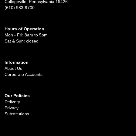
Collegeville, Pennsylvania 19426
(610) 983-9700
Hours of Operation
Mon - Fri: 8am to 5pm
Sat & Sun: closed
Information
About Us
Corporate Accounts
Our Policies
Delivery
Privacy
Substitutions