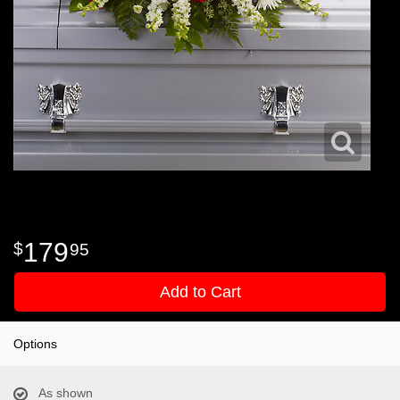
179
95
Add to Cart
Options
As shown