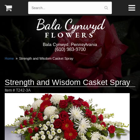
Bala Cynwyd
FLOWERS
Bala Cynwyd, Pennsylvania
(610) 983-9700
Home
Strength and Wisdom Casket Spray
Strength and Wisdom Casket Spray
Item #
T242-3A