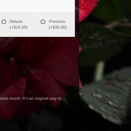
Deluxe
Premium
(+$15.00)
(+$30.00)
ine touch. It's an original way to