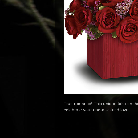
True romance! This unique take on the 
celebrate your one-of-a-kind love.