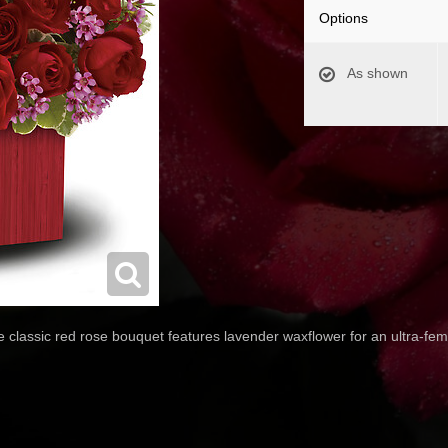
Options
As shown
classic red rose bouquet features lavender waxflower for an ultra-femin