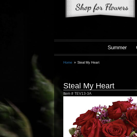
Summer
Home
Steal My Heart
Steal My Heart
Item #
TEV13-3A