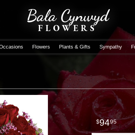
Bala Cynwyd
FLOWERS
Occasions
Flowers
Plants & Gifts
Sympathy
F
94
95