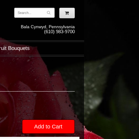
Bala Cynwyd, Pennsylvania
(610) 983-9700
ruit Bouquets
Add to Cart