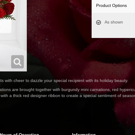
Product Options
As shown
 with cheer to dazzle your special recipient with its holiday beauty.
rnations are brought together with burgundy mini carnations, red hyperi
with a thick red designer ribbon to create a special sentiment of seas
Hours of Operation
Information