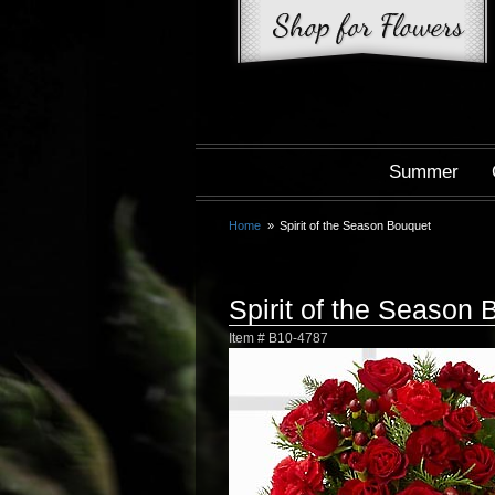
Summer
Home
Spirit of the Season Bouquet
Spirit of the Season
Item #
B10-4787