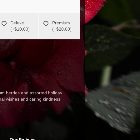
Deluxe
Premium
(+$10.00)
(+$20.00)
cum berries and assorted holiday
onal wishes and caring kindness.
Our Policies