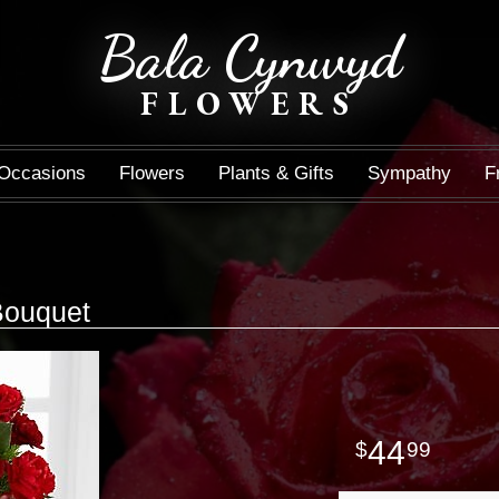
Bala Cynwyd
FLOWERS
Occasions
Flowers
Plants & Gifts
Sympathy
F
 Bouquet
44
99