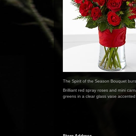
The Spirit of the Season Bouquet bursts
Brilliant red spray roses and mini ca
greens in a clear glass vase accented 
Store Address