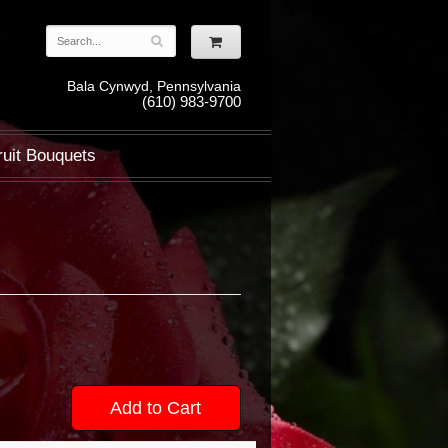
Bala Cynwyd, Pennsylvania
(610) 983-9700
ruit Bouquets
Add to Cart