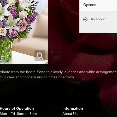
Options
As shown
ribute from the heart. Send this lovely lavender and white arrangement o
your care and concern during times of sorrow.
Hours of Operation
Information
Mon - Fri: 8am to 5pm
About Us