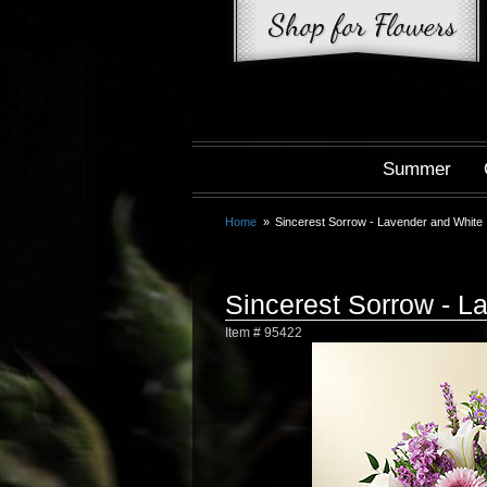
Summer
Home
Sincerest Sorrow - Lavender and White
Sincerest Sorrow - L
Item #
95422