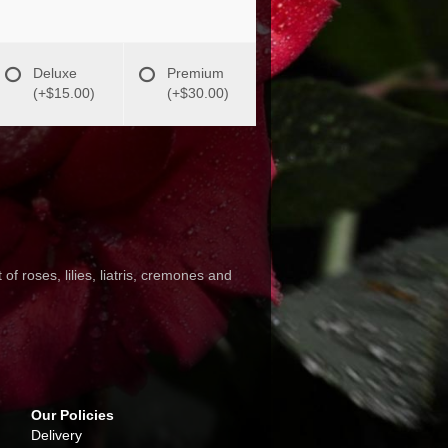
Deluxe
Premium
(+$15.00)
(+$30.00)
f roses, lilies, liatris, cremones and
Our Policies
Delivery