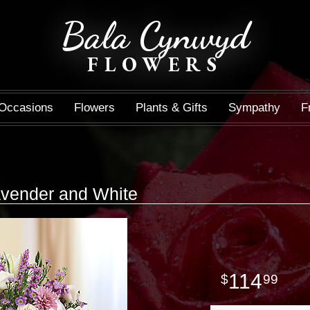
Bala Cynwyd
FLOWERS
Occasions
Flowers
Plants & Gifts
Sympathy
F
avender and White
114
99