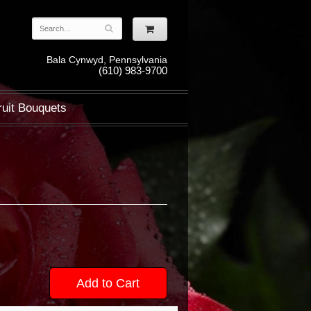
Bala Cynwyd, Pennsylvania
(610) 983-9700
ruit Bouquets
Add to Cart