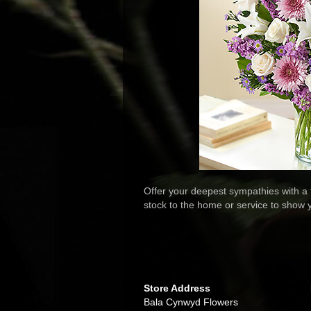
Offer your deepest sympathies with a t
stock to the home or service to show 
Store Address
Bala Cynwyd Flowers