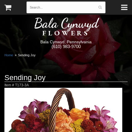
Bala Cynwyd
FLOWERS
Bala Cynwyd, Pennsylvania
(610) 983-9700
Home
Sending Joy
Sending Joy
Item #
T173-3A