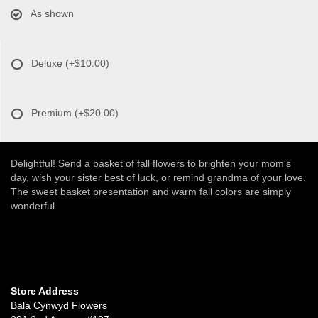
As shown
Deluxe
(+$10.00)
Premium
(+$20.00)
Delightful! Send a basket of fall flowers to brighten your mom's
day, wish your sister best of luck, or remind grandma of your love.
The sweet basket presentation and warm fall colors are simply
wonderful.
Store Address
Bala Cynwyd Flowers