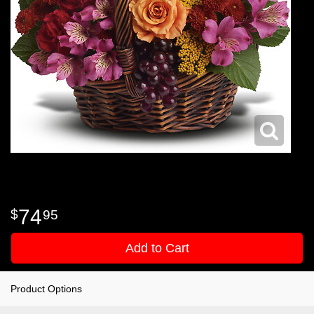
74
95
Add to Cart
Product Options