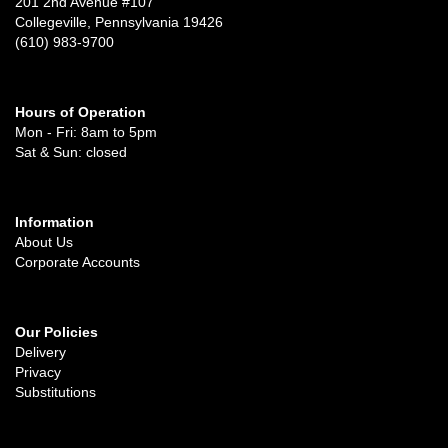
201 2nd Avenue #107
Collegeville, Pennsylvania 19426
(610) 983-9700
Hours of Operation
Mon - Fri: 8am to 5pm
Sat & Sun: closed
Information
About Us
Corporate Accounts
Our Policies
Delivery
Privacy
Substitutions