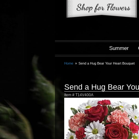
Summer
Home
Send a Hug Bear Your Heart Bouquet
Send a Hug Bear You
Item #
T14V400A