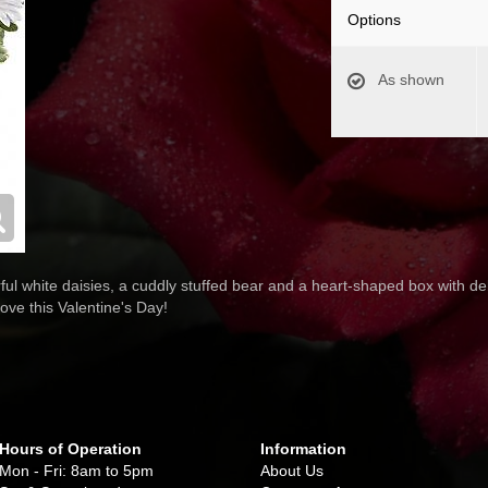
Options
As shown
ul white daisies, a cuddly stuffed bear and a heart-shaped box with del
ove this Valentine's Day!
Hours of Operation
Information
Mon - Fri: 8am to 5pm
About Us