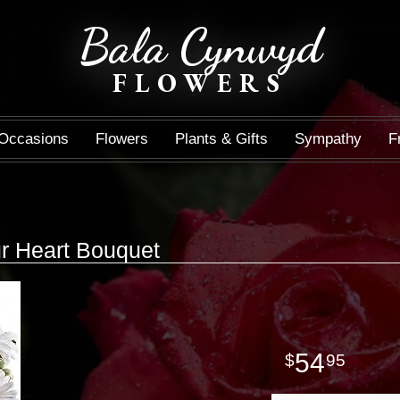
Bala Cynwyd
FLOWERS
Occasions
Flowers
Plants & Gifts
Sympathy
F
r Heart Bouquet
54
95