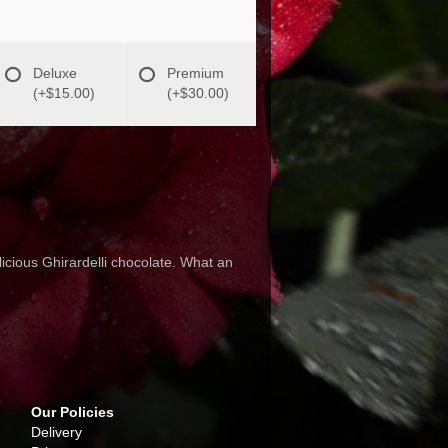
Deluxe
Premium
(+$15.00)
(+$30.00)
icious Ghirardelli chocolate. What an
Our Policies
Delivery