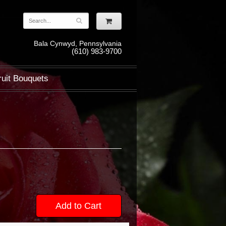
Bala Cynwyd, Pennsylvania
(610) 983-9700
ruit Bouquets
Add to Cart