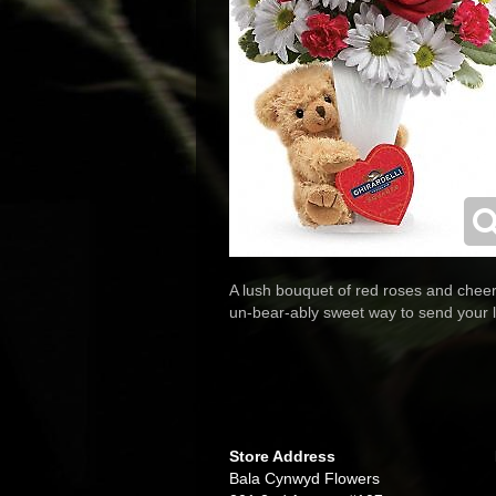
A lush bouquet of red roses and cheerf
un-bear-ably sweet way to send your l
Store Address
Bala Cynwyd Flowers