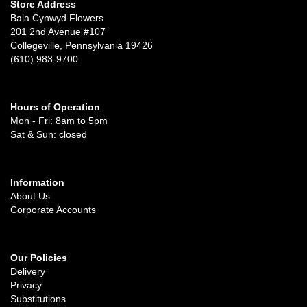
Store Address
Bala Cynwyd Flowers
201 2nd Avenue #107
Collegeville, Pennsylvania 19426
(610) 983-9700
Hours of Operation
Mon - Fri: 8am to 5pm
Sat & Sun: closed
Information
About Us
Corporate Accounts
Our Policies
Delivery
Privacy
Substitutions