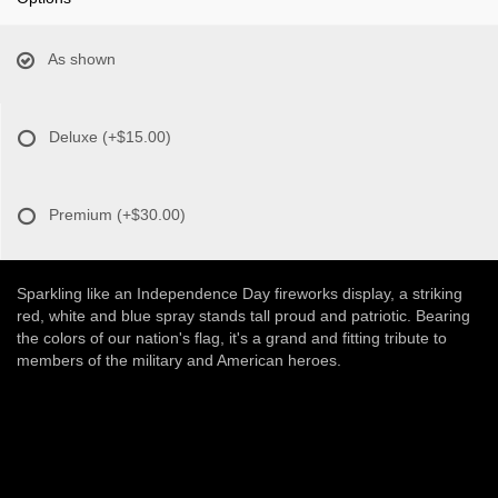
As shown
Deluxe
(+$15.00)
Premium
(+$30.00)
Sparkling like an Independence Day fireworks display, a striking
red, white and blue spray stands tall proud and patriotic. Bearing
the colors of our nation's flag, it's a grand and fitting tribute to
members of the military and American heroes.