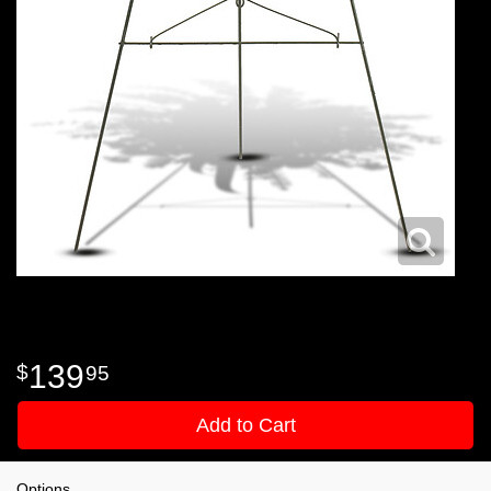
139
95
Add to Cart
Options