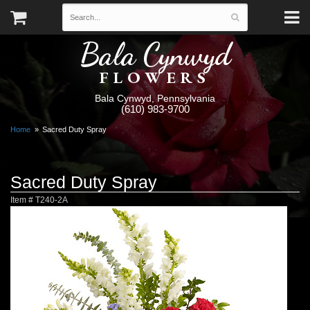
Bala Cynwyd
FLOWERS
Bala Cynwyd, Pennsylvania
(610) 983-9700
Home
Sacred Duty Spray
Sacred Duty Spray
Item #
T240-2A