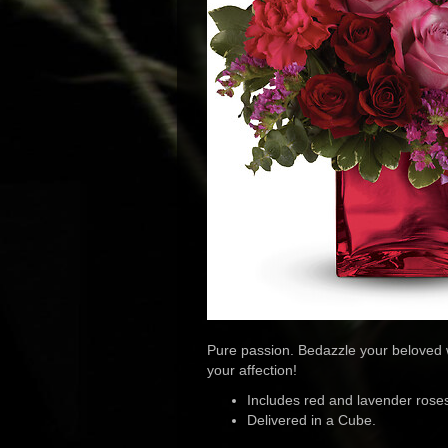
Pure passion. Bedazzle your beloved w
your affection!
Includes red and lavender roses
Delivered in a Cube.