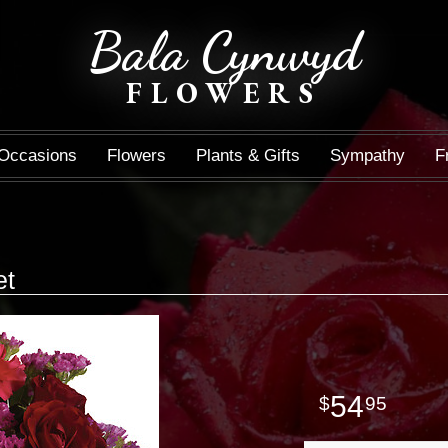
Bala Cynwyd
FLOWERS
Occasions
Flowers
Plants & Gifts
Sympathy
F
et
54
95