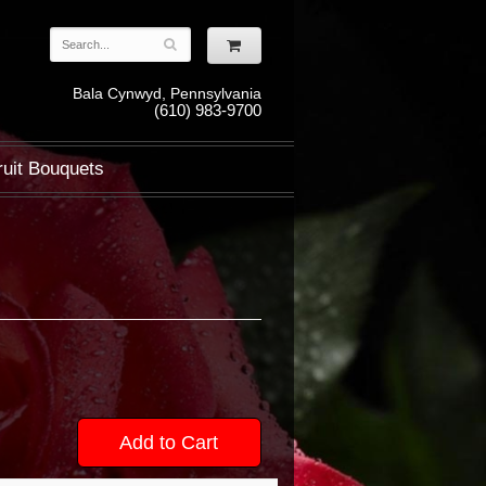
Bala Cynwyd, Pennsylvania
(610) 983-9700
ruit Bouquets
Add to Cart