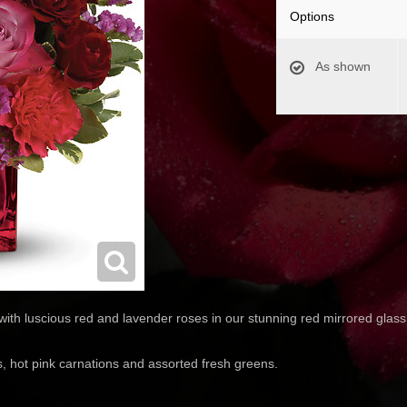
Options
As shown
ith luscious red and lavender roses in our stunning red mirrored glass
, hot pink carnations and assorted fresh greens.