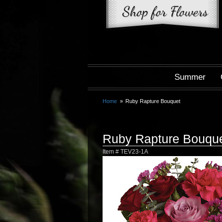
Summer
Home
Ruby Rapture Bouquet
Ruby Rapture Bouqu
Item #
TEV23-1A