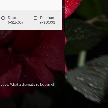
Deluxe
Premium
(+$15.00)
(+$30.00)
 cube. What a dramatic reflection of