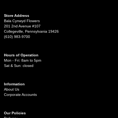
Store Address
Bala Cynwyd Flowers
201 2nd Avenue #107
Collegeville, Pennsylvania 19426
(610) 983-9700
Hours of Operation
Mon - Fri: 8am to 5pm
Sat & Sun: closed
Information
About Us
Corporate Accounts
Our Policies