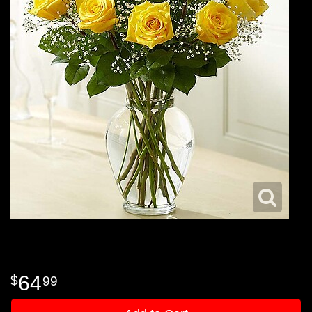
64
99