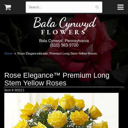
Bala Cynwyd
FLOWERS
Bala Cynwyd, Pennsylvania
(610) 983-9700
Home
Rose Elegance&trade; Premium Long Stem Yellow Roses
Rose Elegance™ Premium Long
Stem Yellow Roses
Item #
90021