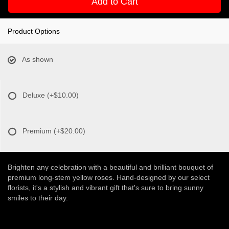
Add to Cart
Product Options
As shown
Deluxe
(+$10.00)
Premium
(+$20.00)
Brighten any celebration with a beautiful and brilliant bouquet of
premium long-stem yellow roses. Hand-designed by our select
florists, it's a stylish and vibrant gift that's sure to bring sunny
smiles to their day.