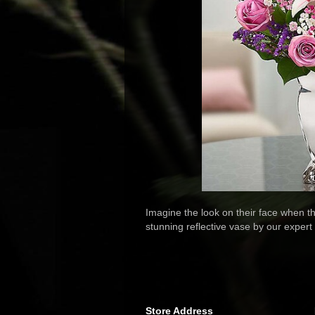
Imagine the look on their face when t
stunning reflective vase by our expert f
Store Address