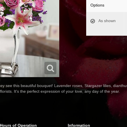
Options
As shown
hey see this beautiful bouquet! Lavender roses, Stargazer lilies, diant
lorists. It's the perfect expression of your love, any day of the year.
Hours of Operation
Information