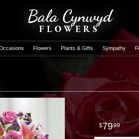
Bala Cynwyd
FLOWERS
Occasions
Flowers
Plants & Gifts
Sympathy
F
79
99