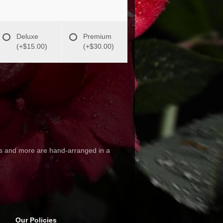
Deluxe
Premium
(+$15.00)
(+$30.00)
hus and more are hand-arranged in a
Our Policies