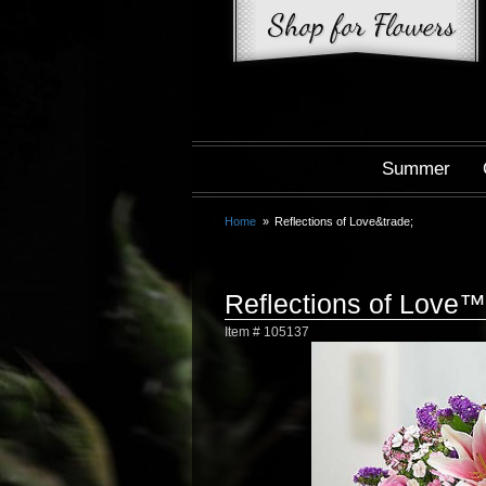
Summer
Home
Reflections of Love&trade;
Reflections of Love™
Item #
105137