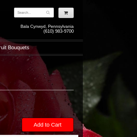
Bala Cynwyd, Pennsylvania
(610) 983-9700
ruit Bouquets
Add to Cart