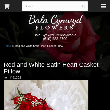
Bala Cynwyd
FLOWERS
Bala Cynwyd, Pennsylvania
(610) 983-9700
Home
Red and White Satin Heart Casket Pillow
Red and White Satin Heart Casket
Pillow
Item #
91252