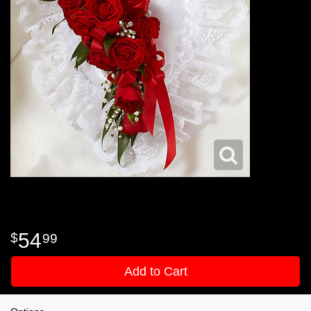
54
99
Add to Cart