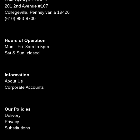
201 2nd Avenue #107
Collegeville, Pennsylvania 19426
(610) 983-9700
Hours of Operation
Mon - Fri: 8am to 5pm
Sat & Sun: closed
Information
About Us
Corporate Accounts
Our Policies
Delivery
Privacy
Substitutions