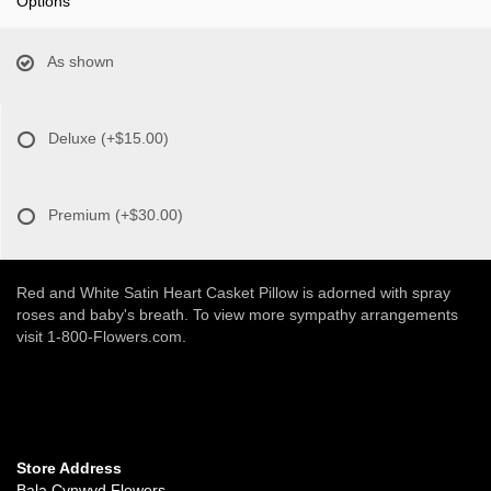
Options
As shown
Deluxe
(+$15.00)
Premium
(+$30.00)
Red and White Satin Heart Casket Pillow is adorned with spray
roses and baby's breath. To view more sympathy arrangements
visit 1-800-Flowers.com.
Store Address
Bala Cynwyd Flowers