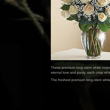
These premium long-stem white roses a
eternal love and purity, each crisp whi
The freshest premium long-stem white r