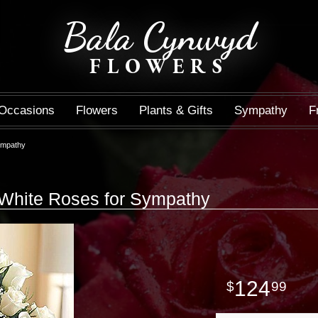
Bala Cynwyd
FLOWERS
Occasions
Flowers
Plants & Gifts
Sympathy
F
ympathy
White Roses for Sympathy
124
99