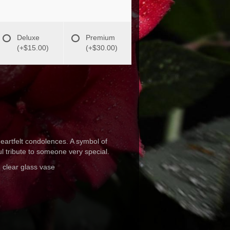
Deluxe
Premium
(+$15.00)
(+$30.00)
eartfelt condolences. A symbol of
ul tribute to someone very special.
 clear glass vase