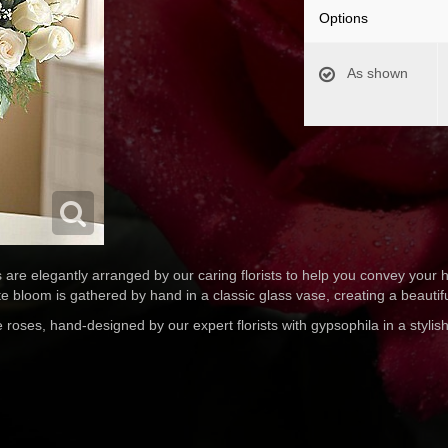
Options
As shown
re elegantly arranged by our caring florists to help you convey your h
te bloom is gathered by hand in a classic glass vase, creating a beautif
oses, hand-designed by our expert florists with gypsophila in a stylish