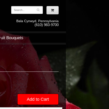
Bala Cynwyd, Pennsylvania
(610) 983-9700
ruit Bouquets
Add to Cart