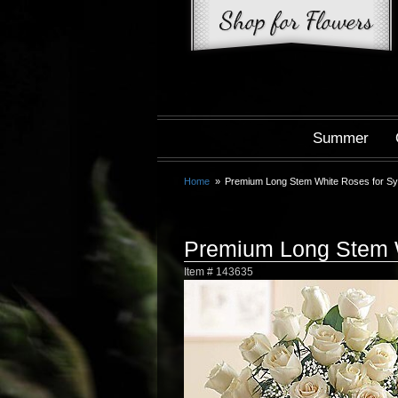
Summer
Home
Premium Long Stem White Roses for S
Premium Long Stem 
Item #
143635