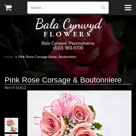
Bala Cynwyd
FLOWERS
Bala Cynwyd, Pennsylvania
(610) 983-9700
Home
Pink Rose Corsage &amp; Boutonniere
Pink Rose Corsage & Boutonniere
Item #
91812