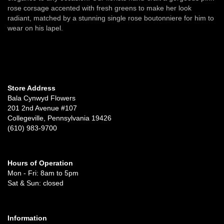
rose corsage accented with fresh greens to make her look
radiant, matched by a stunning single rose boutonniere for him to
wear on his lapel.
Store Address
Bala Cynwyd Flowers
201 2nd Avenue #107
Collegeville, Pennsylvania 19426
(610) 983-9700
Hours of Operation
Mon - Fri: 8am to 5pm
Sat & Sun: closed
Information