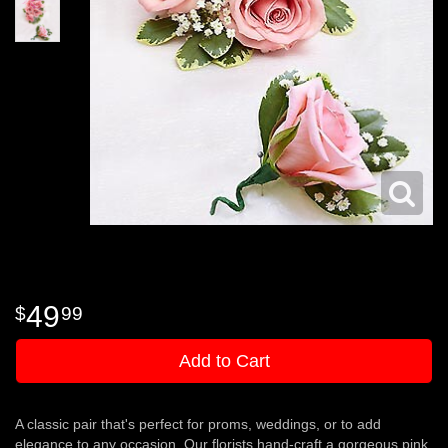
49
99
Add to Cart
A classic pair that's perfect for proms, weddings, or to add
elegance to any occasion. Our florists hand-craft a gorgeous pink