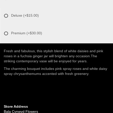
Deluxe
(+$15.00)
Premium
(+$30.00)
Fresh and fabulous, this stylish blend of white daisies and pink
roses in a fuchsia ginger jar will brighten any occasion.The
striking contemporary vase will be enjoyed for years.
The charming bouquet includes pink spray roses and white daisy
spray chrysanthemums accented with fresh greenery.
Store Address
Bala Cynwyd Flowers