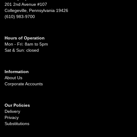
201 2nd Avenue #107
Collegeville, Pennsylvania 19426
(610) 983-9700
Hours of Operation
Mon - Fri: 8am to 5pm
Sat & Sun: closed
Information
About Us
Corporate Accounts
Our Policies
Delivery
Privacy
Substitutions