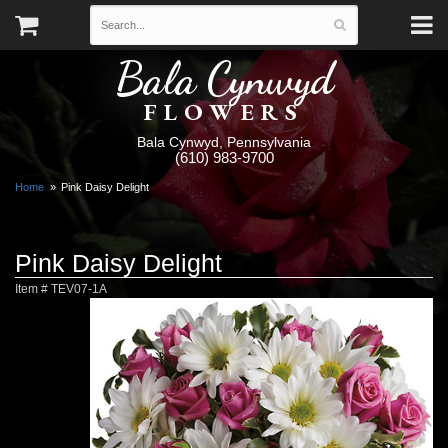
Bala Cynwyd
FLOWERS
Bala Cynwyd, Pennsylvania
(610) 983-9700
Home
Pink Daisy Delight
Pink Daisy Delight
Item #
TEV07-1A