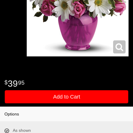
39
95
Add to Cart
Options
As shown