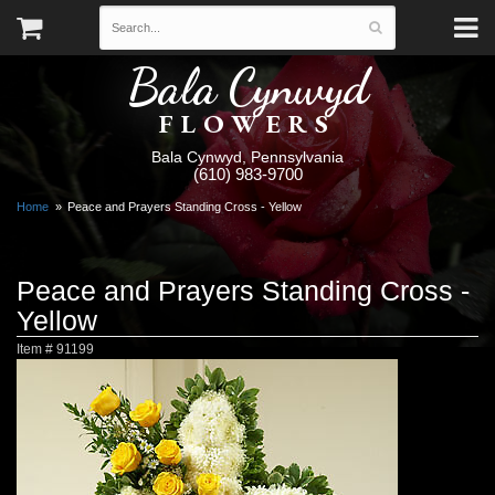
Bala Cynwyd
FLOWERS
Bala Cynwyd, Pennsylvania
(610) 983-9700
Home
Peace and Prayers Standing Cross - Yellow
Peace and Prayers Standing Cross -
Yellow
Item #
91199