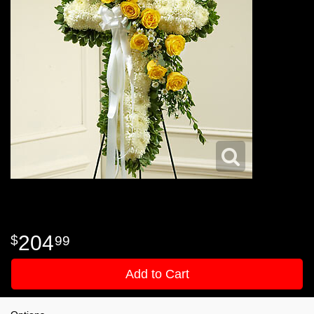
204
99
Add to Cart