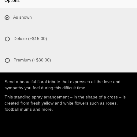
Options
As shown
Deluxe
(+$15.00)
Premium
(+$30.00)
Send a beautiful floral tribute that expresses all the love and
sympathy you feel during this difficult time.
This standing spray arrangement – in the shape of a cross – is
created from fresh yellow and white flowers such as roses,
football mums and more.