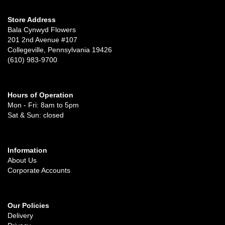
Store Address
Bala Cynwyd Flowers
201 2nd Avenue #107
Collegeville, Pennsylvania 19426
(610) 983-9700
Hours of Operation
Mon - Fri: 8am to 5pm
Sat & Sun: closed
Information
About Us
Corporate Accounts
Our Policies
Delivery