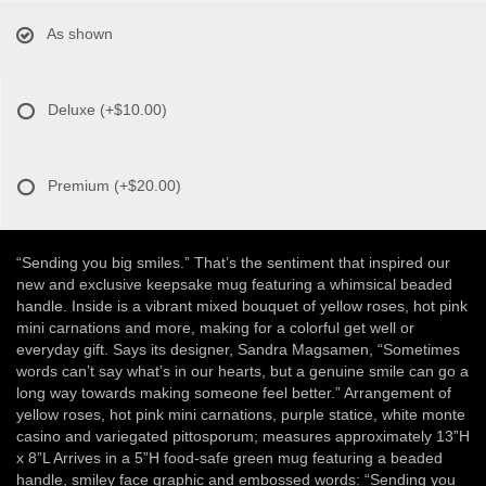
As shown
Deluxe
(+$10.00)
Premium
(+$20.00)
“Sending you big smiles.” That’s the sentiment that inspired our
new and exclusive keepsake mug featuring a whimsical beaded
handle. Inside is a vibrant mixed bouquet of yellow roses, hot pink
mini carnations and more, making for a colorful get well or
everyday gift. Says its designer, Sandra Magsamen, “Sometimes
words can’t say what’s in our hearts, but a genuine smile can go a
long way towards making someone feel better.” Arrangement of
yellow roses, hot pink mini carnations, purple statice, white monte
casino and variegated pittosporum; measures approximately 13”H
x 8”L Arrives in a 5”H food-safe green mug featuring a beaded
handle, smiley face graphic and embossed words: “Sending you