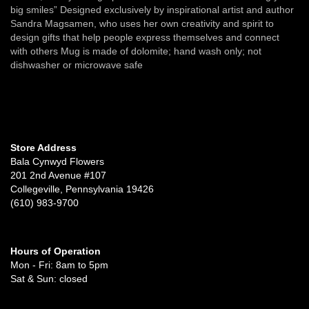
big smiles” Designed exclusively by inspirational artist and author
Sandra Magsamen, who uses her own creativity and spirit to
design gifts that help people express themselves and connect
with others Mug is made of dolomite; hand wash only; not
dishwasher or microwave safe
Store Address
Bala Cynwyd Flowers
201 2nd Avenue #107
Collegeville, Pennsylvania 19426
(610) 983-9700
Hours of Operation
Mon - Fri: 8am to 5pm
Sat & Sun: closed