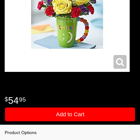
54
95
Add to Cart
Product Options