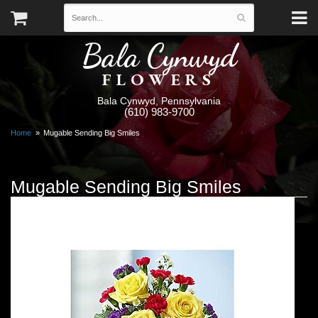
Bala Cynwyd
FLOWERS
Bala Cynwyd, Pennsylvania
(610) 983-9700
Home
Mugable Sending Big Smiles
Mugable Sending Big Smiles