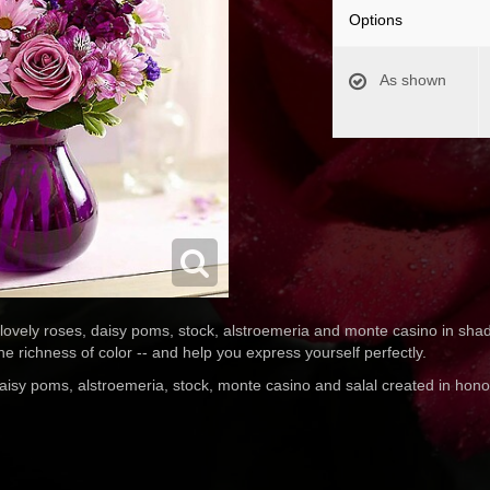
Options
As shown
f lovely roses, daisy poms, stock, alstroemeria and monte casino in shad
the richness of color -- and help you express yourself perfectly.
aisy poms, alstroemeria, stock, monte casino and salal created in ho