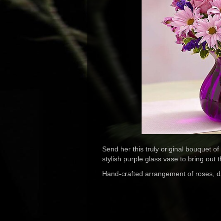
Send her this truly original bouquet o
stylish purple glass vase to bring out 
Hand-crafted arrangement of roses, d