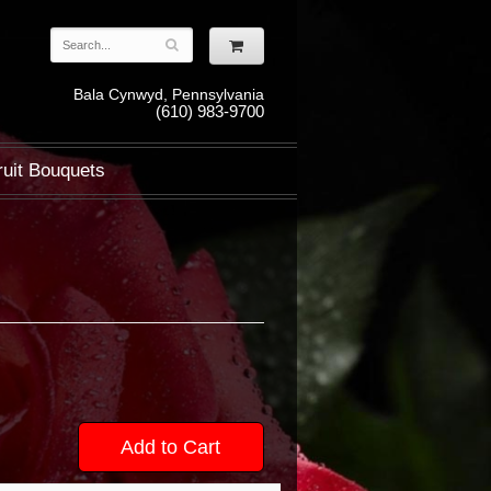
Bala Cynwyd, Pennsylvania
(610) 983-9700
ruit Bouquets
Add to Cart