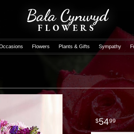
Bala Cynwyd
FLOWERS
Occasions
Flowers
Plants & Gifts
Sympathy
F
54
99