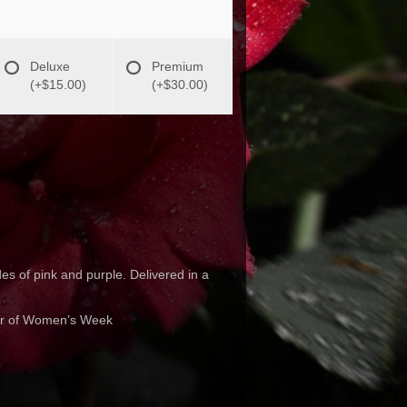
Deluxe
Premium
(+$15.00)
(+$30.00)
es of pink and purple. Delivered in a
nor of Women’s Week