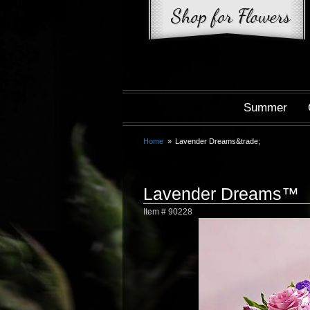
Summer
Home
Lavender Dreams&trade;
Lavender Dreams™
Item #
90228