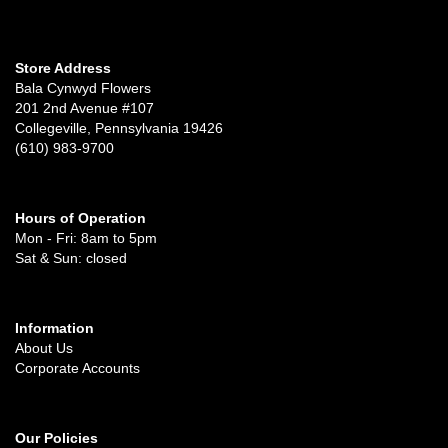
Store Address
Bala Cynwyd Flowers
201 2nd Avenue #107
Collegeville, Pennsylvania 19426
(610) 983-9700
Hours of Operation
Mon - Fri: 8am to 5pm
Sat & Sun: closed
Information
About Us
Corporate Accounts
Our Policies