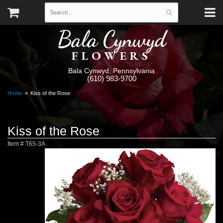
Bala Cynwyd
FLOWERS
Bala Cynwyd, Pennsylvania
(610) 983-9700
Home
Kiss of the Rose
Kiss of the Rose
Item #
T65-3A