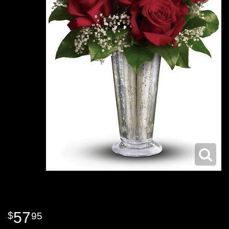
57
95