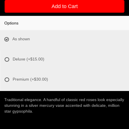
Add to Cart
Options
As shown
Deluxe
(+$15.00)
Premium
(+$30.00)
Traditional elegance. A handful of classic red roses look especially
stunning in a silver mercury vase accented with delicate, million
star gypsophila.