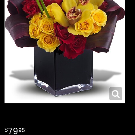
79
95