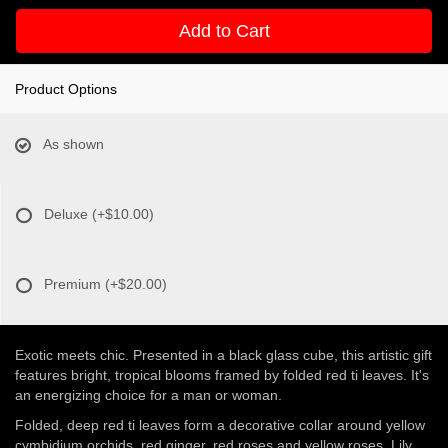
Add to Cart
Product Options
As shown
Deluxe
(+$10.00)
Premium
(+$20.00)
Exotic meets chic. Presented in a black glass cube, this artistic gift
features bright, tropical blooms framed by folded red ti leaves. It's
an energizing choice for a man or woman.
Folded, deep red ti leaves form a decorative collar around yellow
cymbidium orchids, red ginger, red roses and yellow roses. Lily