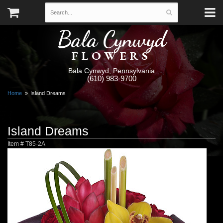
Bala Cynwyd
FLOWERS
Bala Cynwyd, Pennsylvania
(610) 983-9700
Home
Island Dreams
Island Dreams
Item #
T85-2A