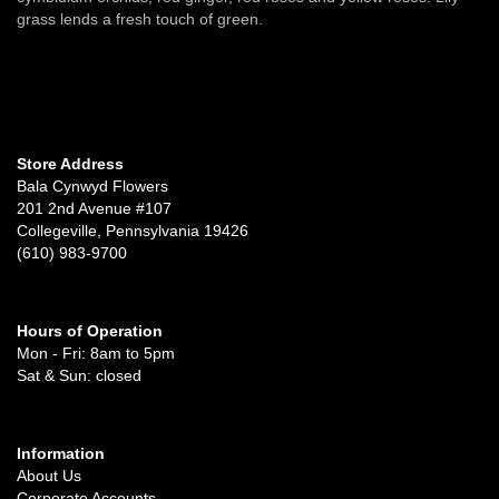
grass lends a fresh touch of green.
Store Address
Bala Cynwyd Flowers
201 2nd Avenue #107
Collegeville, Pennsylvania 19426
(610) 983-9700
Hours of Operation
Mon - Fri: 8am to 5pm
Sat & Sun: closed
Information
About Us
Corporate Accounts