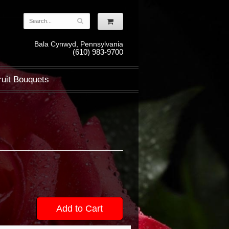
Bala Cynwyd, Pennsylvania
(610) 983-9700
ruit Bouquets
Add to Cart