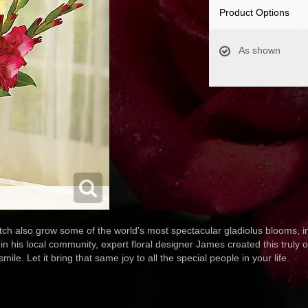
Product Options
As shown
utch also grow some of the world's most spectacular gladiolus blooms, in
 in his local community, expert floral designer James created this truly 
ile. Let it bring that same joy to all the special people in your life.