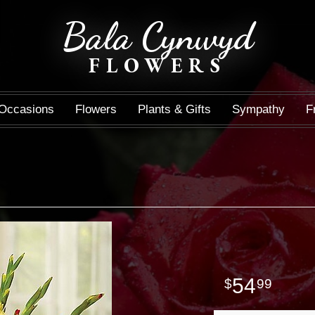
Bala Cynwyd
FLOWERS
Occasions
Flowers
Plants & Gifts
Sympathy
F
54
99