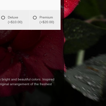
Deluxe
Premium
(+$10.00)
(+$20.00)
 bright and beautiful colors. Inspired
original arrangement of the freshest