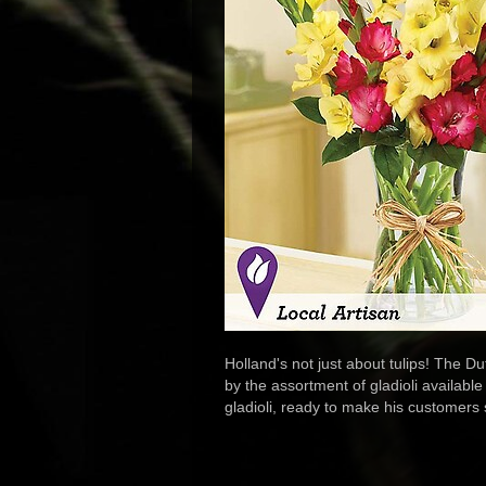
Holland's not just about tulips! The D
by the assortment of gladioli available
gladioli, ready to make his customers sm