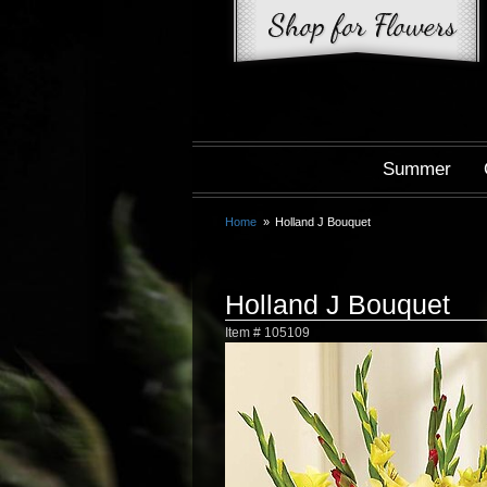
Summer
Home
Holland J Bouquet
Holland J Bouquet
Item #
105109