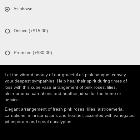
As shown
Deluxe
(+$15.00)
Premium
(+$30.00)
Let the vibrant beauty of our graceful all-pink bouquet convey
your deepest sympathies. Help heal their spirit during times of
loss with this cube vase arrangement of pink roses, lilies,
alstroemeria, carnations and heather, ideal for the home or
service.
Elegant arrangement of fresh pink roses, lilies, alstroemeria,
carnations, mini carnations and heather, accented with variegated
pittosporum and spiral eucalyptus