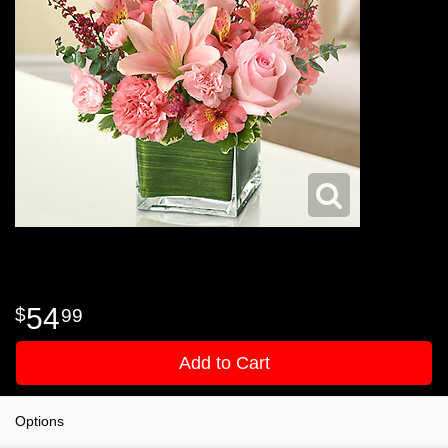
54
99
Add to Cart
Options