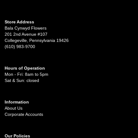
Store Address
Bala Cynwyd Flowers
201 2nd Avenue #107
Collegeville, Pennsylvania 19426
(610) 983-9700
Hours of Operation
Mon - Fri: 8am to 5pm
Sat & Sun: closed
Information
About Us
Corporate Accounts
Our Policies