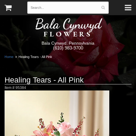
Bala Cynwyd
FLOWERS
Bala Cynwyd, Pennsylvania
(610) 983-9700
Home
Healing Tears - All Pink
Healing Tears - All Pink
Item #
95384