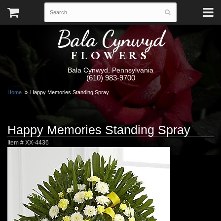
Bala Cynwyd
FLOWERS
Bala Cynwyd, Pennsylvania
(610) 983-9700
Home
Happy Memories Standing Spray
Happy Memories Standing Spray
Item #
XX-4436