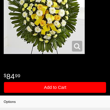
84
99
Add to Cart
Options