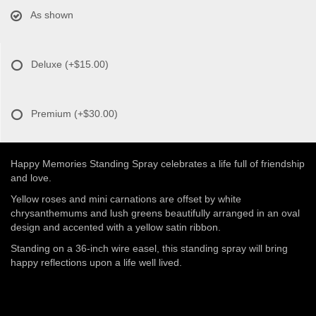
As shown
Deluxe
(+$15.00)
Premium
(+$30.00)
Happy Memories Standing Spray celebrates a life full of friendship
and love.
Yellow roses and mini carnations are offset by white
chrysanthemums and lush greens beautifully arranged in an oval
design and accented with a yellow satin ribbon.
Standing on a 36-inch wire easel, this standing spray will bring
happy reflections upon a life well lived.