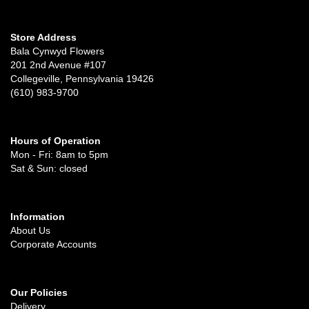
Store Address
Bala Cynwyd Flowers
201 2nd Avenue #107
Collegeville, Pennsylvania 19426
(610) 983-9700
Hours of Operation
Mon - Fri: 8am to 5pm
Sat & Sun: closed
Information
About Us
Corporate Accounts
Our Policies
Delivery