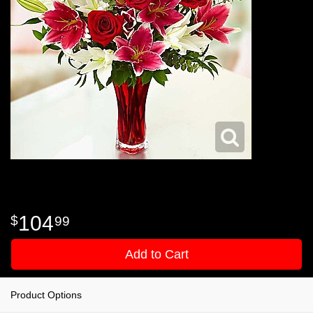
104
99
Add to Cart
Product Options