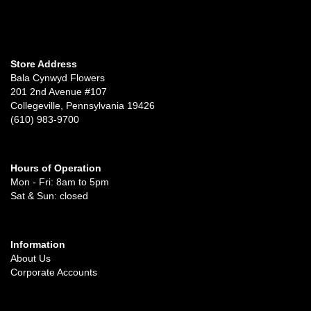
Store Address
Bala Cynwyd Flowers
201 2nd Avenue #107
Collegeville, Pennsylvania 19426
(610) 983-9700
Hours of Operation
Mon - Fri: 8am to 5pm
Sat & Sun: closed
Information
About Us
Corporate Accounts