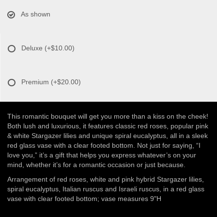
As shown
Deluxe
(+$10.00)
Premium
(+$20.00)
This romantic bouquet will get you more than a kiss on the cheek!
Both lush and luxurious, it features classic red roses, popular pink
& white Stargazer lilies and unique spiral eucalyptus, all in a sleek
red glass vase with a clear footed bottom. Not just for saying, “I
love you,” it’s a gift that helps you express whatever’s on your
mind, whether it’s for a romantic occasion or just because.
Arrangement of red roses, white and pink hybrid Stargazer lilies,
spiral eucalyptus, Italian ruscus and Israeli ruscus, in a red glass
vase with clear footed bottom; vase measures 9"H