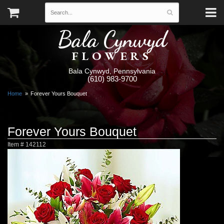
Bala Cynwyd
FLOWERS
Bala Cynwyd, Pennsylvania
(610) 983-9700
Home
Forever Yours Bouquet
Forever Yours Bouquet
Item #
142112