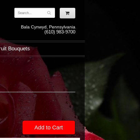
Bala Cynwyd, Pennsylvania
(610) 983-9700
ruit Bouquets
Add to Cart