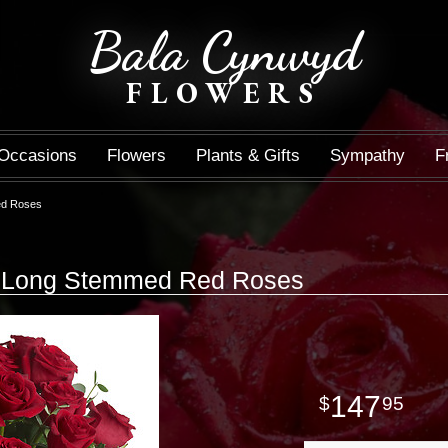
Bala Cynwyd
FLOWERS
Occasions
Flowers
Plants & Gifts
Sympathy
F
ed Roses
0 Long Stemmed Red Roses
147
95