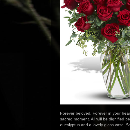
Forever beloved. Forever in your heart
sacred moment. All will be dignified be
eucalyptus and a lovely glass vase. Sa