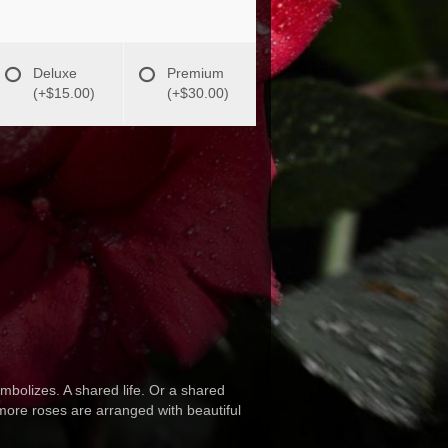
Deluxe
Premium
(+$15.00)
(+$30.00)
mbolizes. A shared life. Or a shared
d more roses are arranged with beautiful