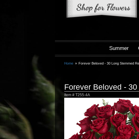
Summer
Home
Forever Beloved - 30 Long Stemmed R
Forever Beloved - 3
Item #
T255-4A