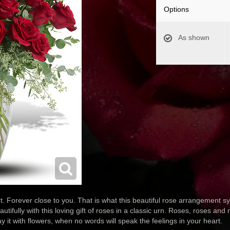
Options
As shown
. Forever close to you. That is what this beautiful rose arrangement sy
autifully with this loving gift of roses in a classic urn. Roses, roses an
y it with flowers, when no words will speak the feelings in your heart.