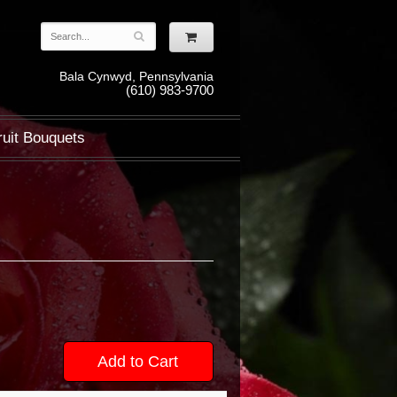
Bala Cynwyd, Pennsylvania
(610) 983-9700
ruit Bouquets
Add to Cart