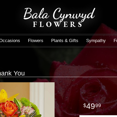
Bala Cynwyd
FLOWERS
Occasions
Flowers
Plants & Gifts
Sympathy
F
hank You
49
99