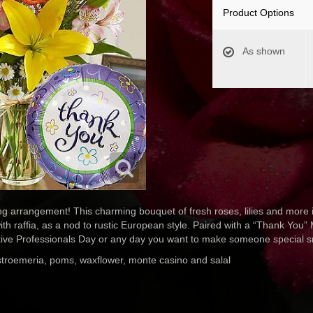
Product Options
As shown
ng arrangement! This charming bouquet of fresh roses, lilies and more i
with raffia, as a nod to rustic European style. Paired with a “Thank You” M
ative Professionals Day or any day you want to make someone special s
alstroemeria, poms, waxflower, monte casino and salal