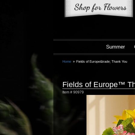
Summer
Home
Fields of Europe&trade; Thank You
Fields of Europe™ T
Item #
90979