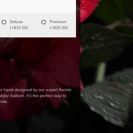
Deluxe
Premium
(+$10.00)
(+$20.00)
s hand-designed by our expert florists
ylar balloon, it's the perfect way to
mile.