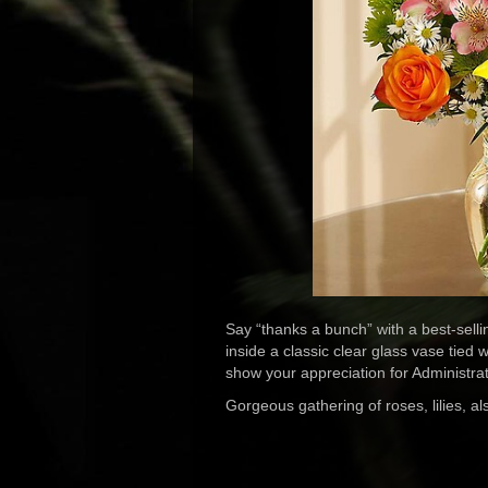
Say “thanks a bunch” with a best-selli
inside a classic clear glass vase tied 
show your appreciation for Administr
Gorgeous gathering of roses, lilies, 