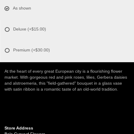
As shown
Deluxe
(+$15.00)
Premium
(+$30.00)
At the heart of every great European city is a flourishing flower
market. With gorgeous red and pink roses, lilies, Gerbera daisies
and alstroemeria, this "field-gathered" bouquet in a glass vase
with satin ribbon is a romantic taste of an old-world tradition.
Store Address
Bala Cynwyd Flowers