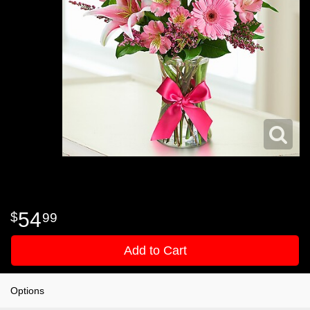
54
99
Add to Cart
Options