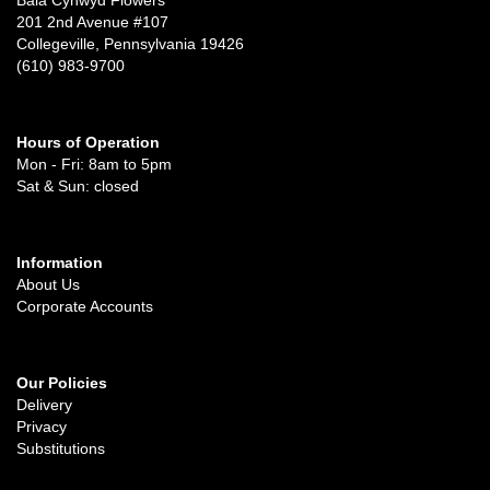
201 2nd Avenue #107
Collegeville, Pennsylvania 19426
(610) 983-9700
Hours of Operation
Mon - Fri: 8am to 5pm
Sat & Sun: closed
Information
About Us
Corporate Accounts
Our Policies
Delivery
Privacy
Substitutions