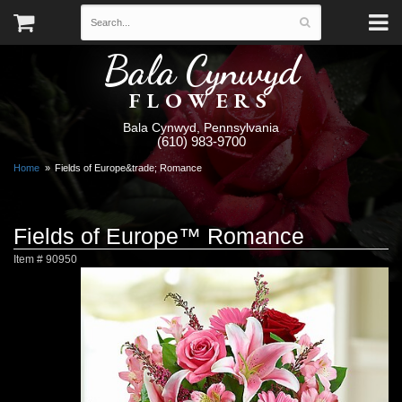
Bala Cynwyd
FLOWERS
Bala Cynwyd, Pennsylvania
(610) 983-9700
Home
Fields of Europe&trade; Romance
Fields of Europe™ Romance
Item #
90950