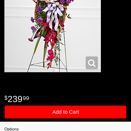
239
99
Add to Cart
Options