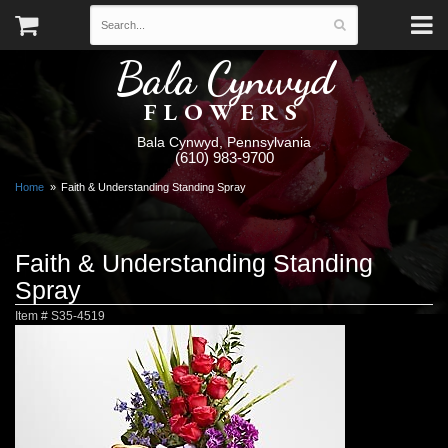
Bala Cynwyd
FLOWERS
Bala Cynwyd, Pennsylvania
(610) 983-9700
Home
Faith & Understanding Standing Spray
Faith & Understanding Standing
Spray
Item #
S35-4519