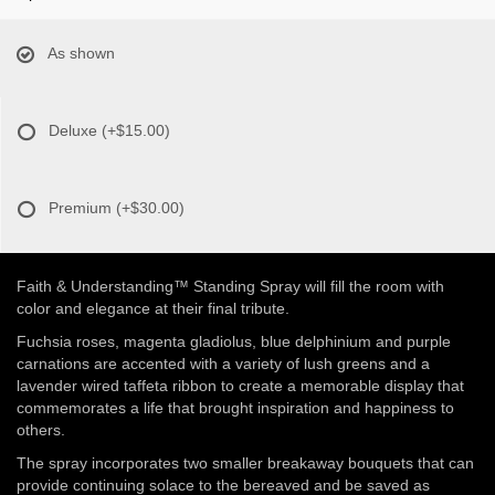
As shown
Deluxe
(+$15.00)
Premium
(+$30.00)
Faith & Understanding™ Standing Spray will fill the room with
color and elegance at their final tribute.
Fuchsia roses, magenta gladiolus, blue delphinium and purple
carnations are accented with a variety of lush greens and a
lavender wired taffeta ribbon to create a memorable display that
commemorates a life that brought inspiration and happiness to
others.
The spray incorporates two smaller breakaway bouquets that can
provide continuing solace to the bereaved and be saved as