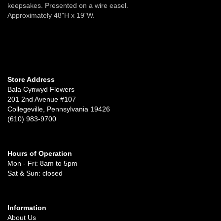
keepsakes. Presented on a wire easel.
Approximately 48"H x 19"W.
Store Address
Bala Cynwyd Flowers
201 2nd Avenue #107
Collegeville, Pennsylvania 19426
(610) 983-9700
Hours of Operation
Mon - Fri: 8am to 5pm
Sat & Sun: closed
Information
About Us