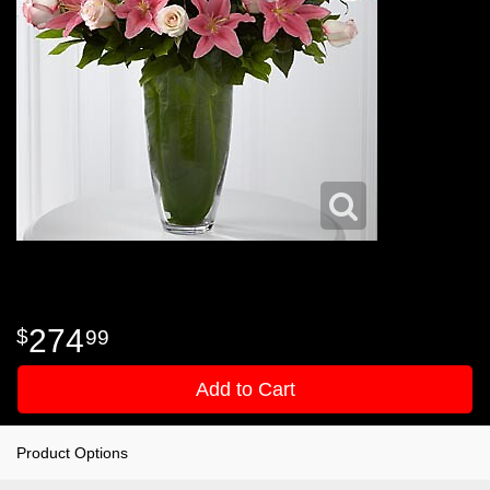
274
99
Add to Cart
Product Options