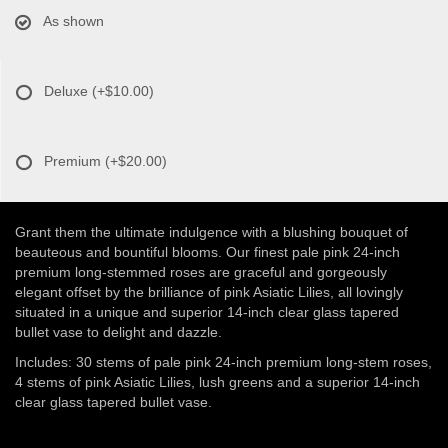
As shown
Deluxe
(+$10.00)
Premium
(+$20.00)
Grant them the ultimate indulgence with a blushing bouquet of
beauteous and bountiful blooms. Our finest pale pink 24-inch
premium long-stemmed roses are graceful and gorgeously
elegant offset by the brilliance of pink Asiatic Lilies, all lovingly
situated in a unique and superior 14-inch clear glass tapered
bullet vase to delight and dazzle.
Includes: 30 stems of pale pink 24-inch premium long-stem roses,
4 stems of pink Asiatic Lilies, lush greens and a superior 14-inch
clear glass tapered bullet vase.