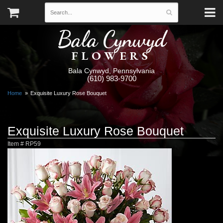
Bala Cynwyd
FLOWERS
Bala Cynwyd, Pennsylvania
(610) 983-9700
Home
Exquisite Luxury Rose Bouquet
Exquisite Luxury Rose Bouquet
Item #
RP59