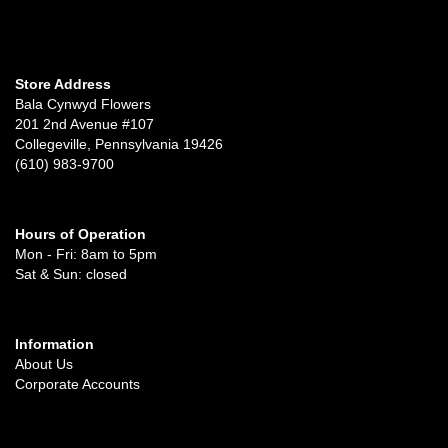
Store Address
Bala Cynwyd Flowers
201 2nd Avenue #107
Collegeville, Pennsylvania 19426
(610) 983-9700
Hours of Operation
Mon - Fri: 8am to 5pm
Sat & Sun: closed
Information
About Us
Corporate Accounts