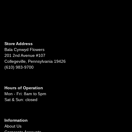
Store Address
Bala Cynwyd Flowers
201 2nd Avenue #107
Collegeville, Pennsylvania 19426
(610) 983-9700
Hours of Operation
Mon - Fri: 8am to 5pm
Sat & Sun: closed
Information
About Us
Corporate Accounts