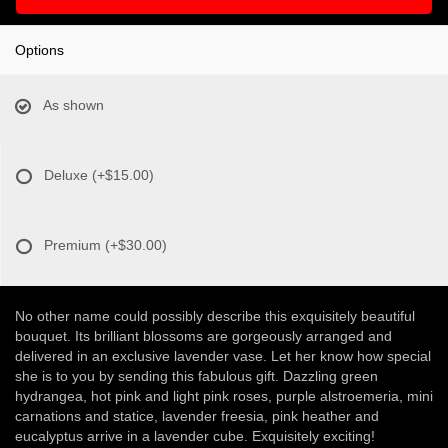
Options
As shown
Deluxe
(+$15.00)
Premium
(+$30.00)
No other name could possibly describe this exquisitely beautiful
bouquet. Its brilliant blossoms are gorgeously arranged and
delivered in an exclusive lavender vase. Let her know how special
she is to you by sending this fabulous gift. Dazzling green
hydrangea, hot pink and light pink roses, purple alstroemeria, mini
carnations and statice, lavender freesia, pink heather and
eucalyptus arrive in a lavender cube. Exquisitely exciting!