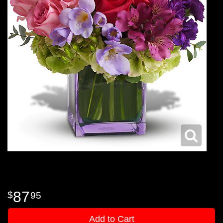
87
95
Add to Cart