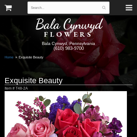
Bala Cynwyd
FLOWERS
Bala Cynwyd, Pennsylvania
(610) 983-9700
Home
Exquisite Beauty
Exquisite Beauty
Item #
T48-2A